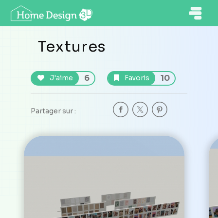
Textures
6
10
J'aime
Favoris
Partager sur :