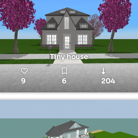
Tiny house
9
6
204