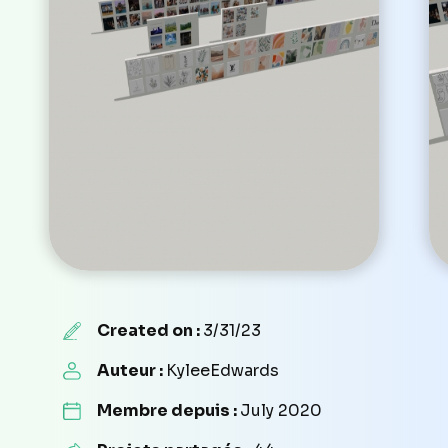
Created on :
3/31/23
Auteur :
KyleeEdwards
Membre depuis :
July 2020