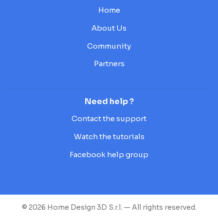
Home
About Us
Community
Partners
Need help ?
Contact the support
Watch the tutorials
Facebook help group
© 2026 Home Design 3D S.r.l. — All rights reserved.