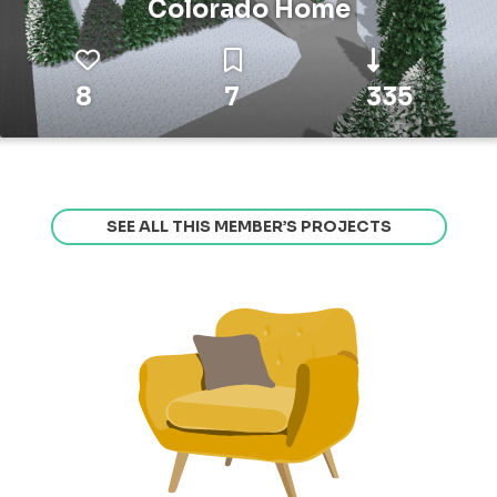
Colorado Home
8
7
335
SEE ALL THIS MEMBER’S PROJECTS