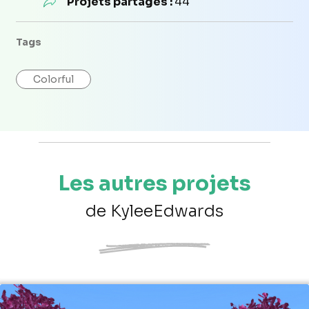
Projets partagés :
44
Tags
Colorful
Les autres projets
de KyleeEdwards