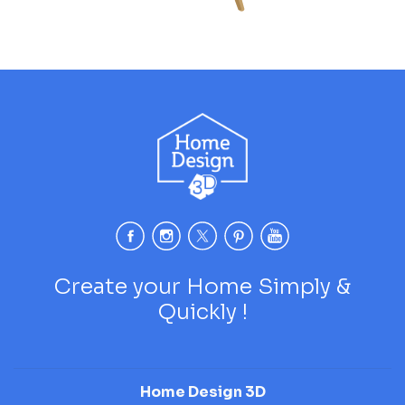
Create your Home Simply &
Quickly !
Home Design 3D