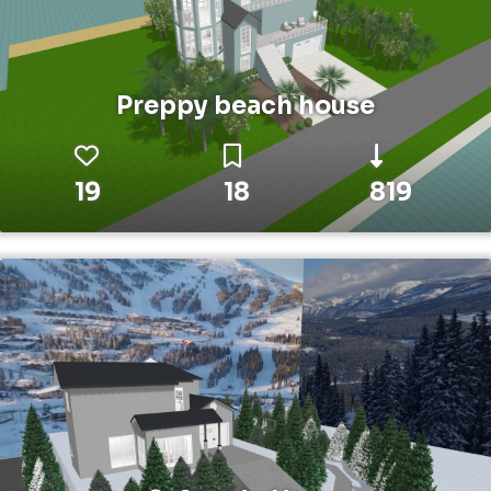
Preppy beach house
19
18
819