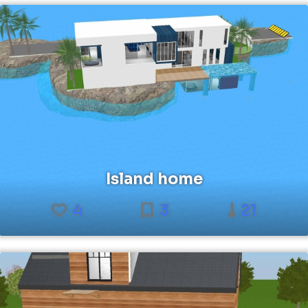
Island home
4
3
21