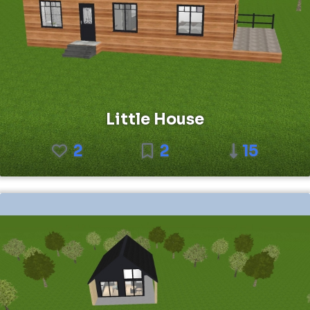
Little House
2
2
15