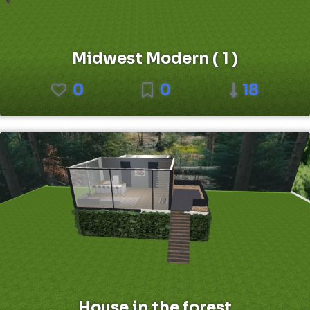
Midwest Modern ( 1 )
0
0
18
House in the forest