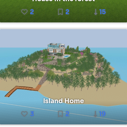
2
2
15
Island Home
3
2
19