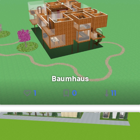
Baumhaus
1
0
11