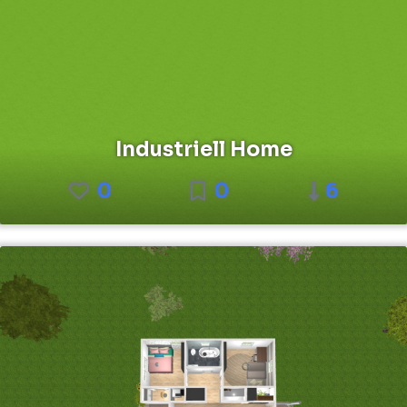
Industriell Home
0
0
6