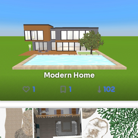
Modern Home
1
1
102