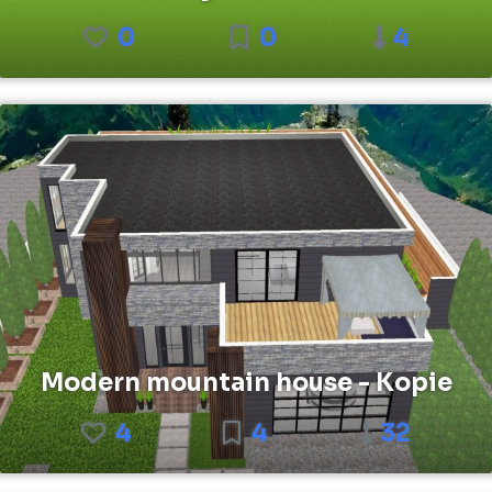
0
0
4
Modern mountain house - Kopie
4
4
32