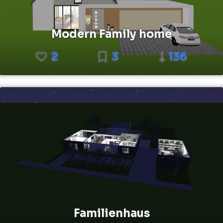
Modern Family home
2
3
136
Familienhaus