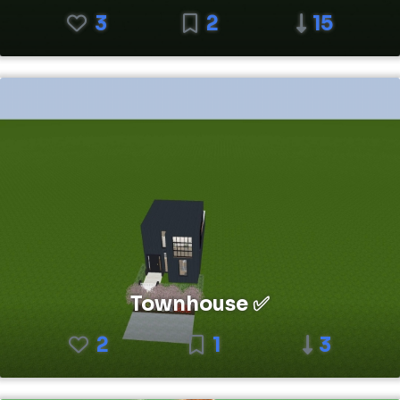
3
2
15
Townhouse ✅
2
1
3