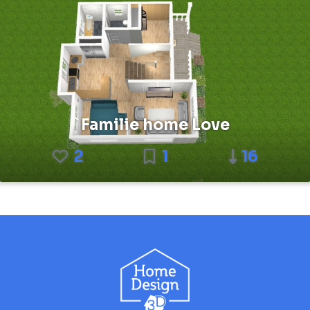
Familie home Love
2
1
16