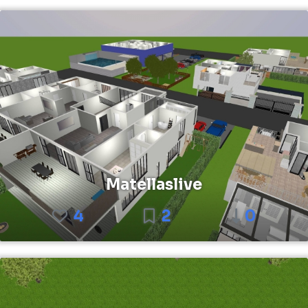
Matellaslive
4
2
0