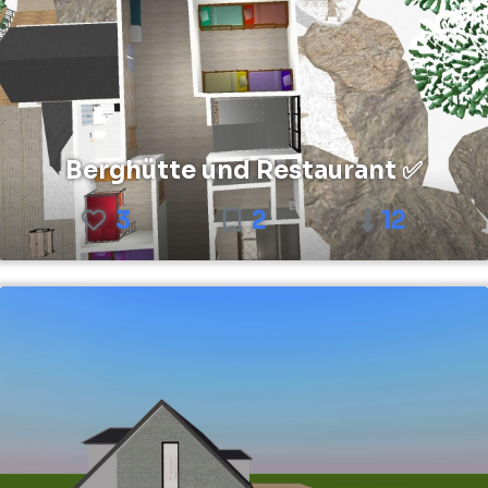
Berghütte und Restaurant ✅
3
2
12