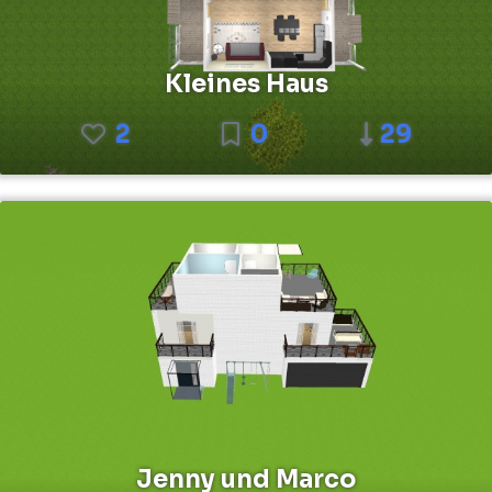
Kleines Haus
2
0
29
Jenny und Marco