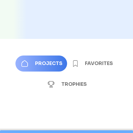
PROJECTS
FAVORITES
TROPHIES