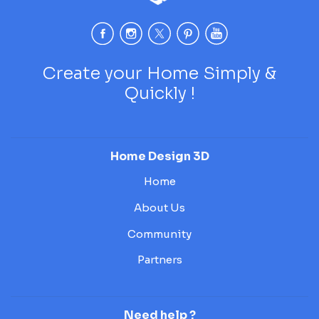
Create your Home Simply &
Quickly !
Home Design 3D
Home
About Us
Community
Partners
Need help ?