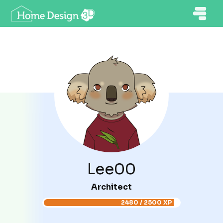
Lee00
Architect
2480 / 2500 XP