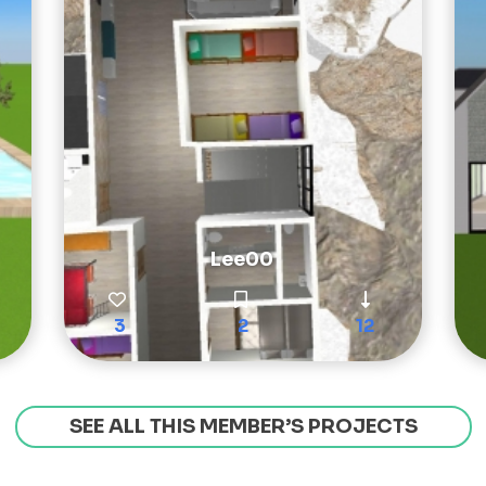
Lee00
3
2
12
SEE ALL THIS MEMBER’S PROJECTS