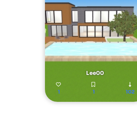
Lee00
1
1
102