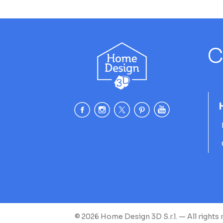
C
© 2026 Home Design 3D S.r.l. — All rights 