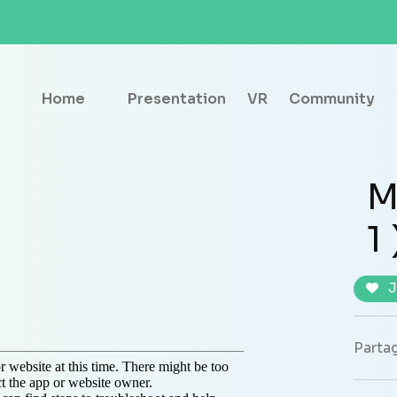
Home
Presentation
VR
Community
M
1 
J
Partag