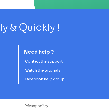
 & Quickly !
Need help ?
Contact the support
Watch the tutorials
Facebook help group
Privacy policy