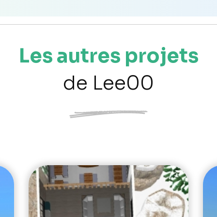
Les autres projets
de Lee00