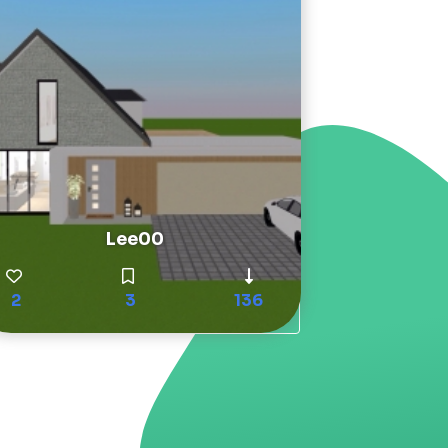
Lee00
2
3
136