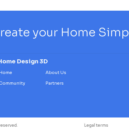
reate your Home Simply
Home Design 3D
Home
About Us
Community
Partners
reserved.
Legal terms