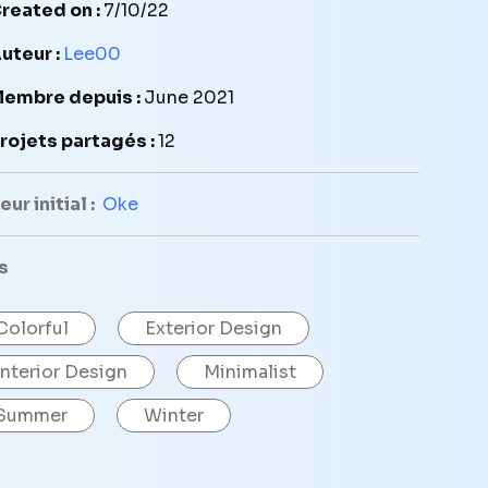
reated on :
7/10/22
uteur :
Lee00
embre depuis :
June 2021
rojets partagés :
12
ur initial :
Oke
s
Colorful
Exterior Design
Interior Design
Minimalist
Summer
Winter