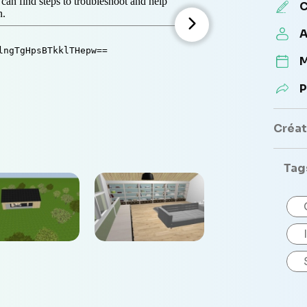
C
A
M
P
Créate
Tag