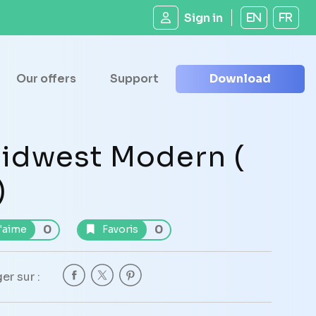
Sign in
EN
FR
Our offers
Support
Download
idwest Modern (
)
0
0
'aime
Favoris
er sur :