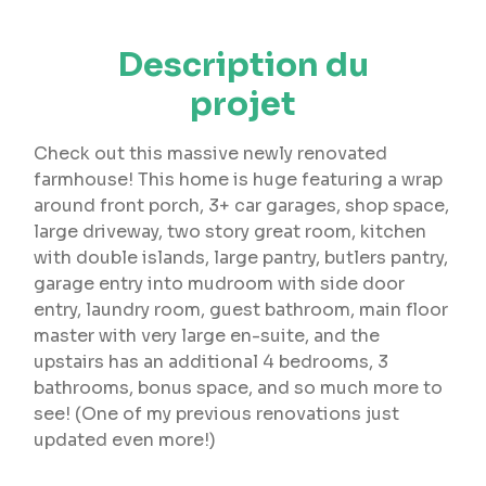
Description du
projet
Check out this massive newly renovated
farmhouse! This home is huge featuring a wrap
around front porch, 3+ car garages, shop space,
large driveway, two story great room, kitchen
with double islands, large pantry, butlers pantry,
garage entry into mudroom with side door
entry, laundry room, guest bathroom, main floor
master with very large en-suite, and the
upstairs has an additional 4 bedrooms, 3
bathrooms, bonus space, and so much more to
see! (One of my previous renovations just
updated even more!)