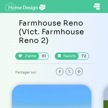
Farmhouse Reno
(Vict. Farmhouse
Reno 2)
81
72
J'aime
Favoris
Partager sur :