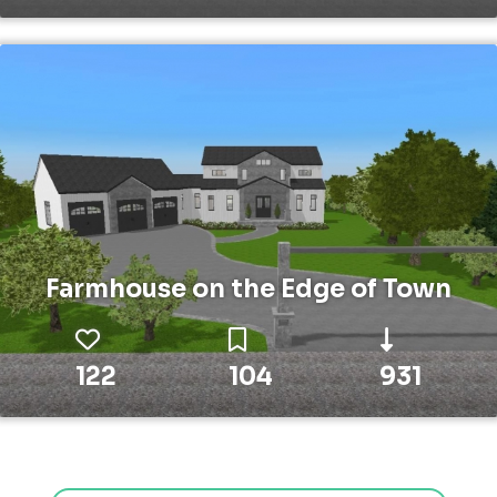
Farmhouse on the Edge of Town
122
104
931