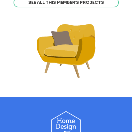
SEE ALL THIS MEMBER’S PROJECTS