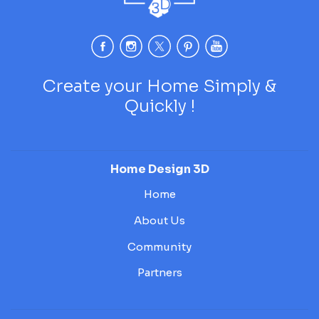
Create your Home Simply &
Quickly !
Home Design 3D
Home
About Us
Community
Partners