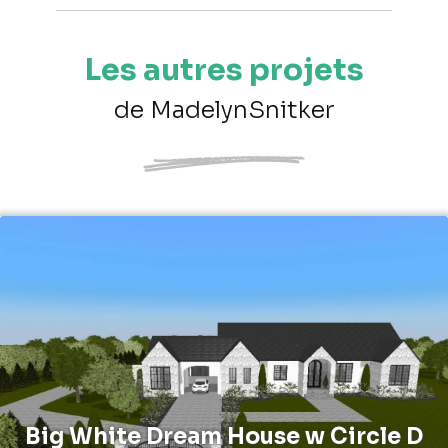
Les autres projets
de MadelynSnitker
Big White Dream House w Circle D