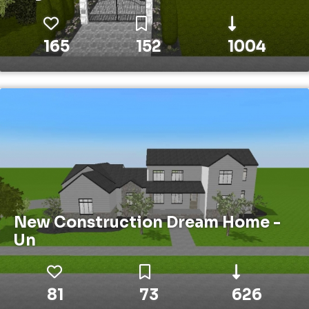
165
152
1004
New Construction Dream Home -
Un
81
73
626