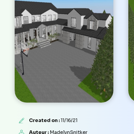
Created on :
11/16/21
Auteur :
MadelynSnitker