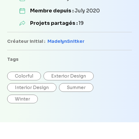
Membre depuis :
July 2020
Projets partagés :
19
Créateur initial :
MadelynSnitker
Tags
Colorful
Exterior Design
Interior Design
Summer
Winter