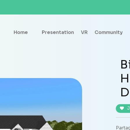
Home
Presentation
VR
Community
B
H
D
J
Partag