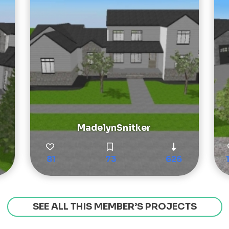
MadelynSnitker
81
73
626
SEE ALL THIS MEMBER’S PROJECTS