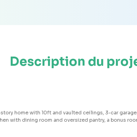
Description du proj
story home with 10ft and vaulted ceilings, 3-car garage, a
chen with dining room and oversized pantry, a bonus ro