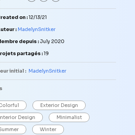
reated on :
12/13/21
uteur :
MadelynSnitker
embre depuis :
July 2020
rojets partagés :
19
ur initial :
MadelynSnitker
s
Colorful
Exterior Design
Interior Design
Minimalist
Summer
Winter