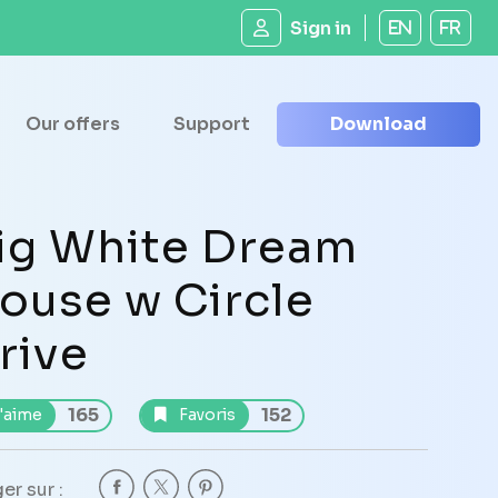
Sign in
EN
FR
Our offers
Support
Download
ig White Dream
ouse w Circle
rive
165
152
'aime
Favoris
er sur :