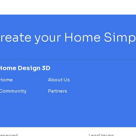
reate your Home Simply
Home Design 3D
Home
About Us
Community
Partners
reserved.
Legal terms