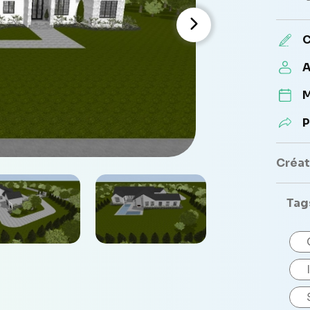
C
A
M
P
Créate
Tag