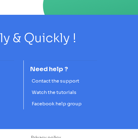
 & Quickly !
Need help ?
Contact the support
Watch the tutorials
Facebook help group
Privacy policy