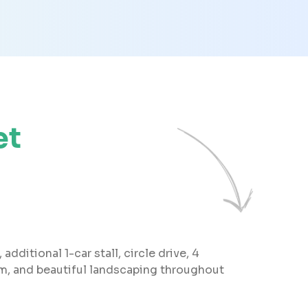
et
dditional 1-car stall, circle drive, 4
om, and beautiful landscaping throughout