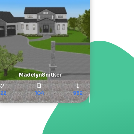
MadelynSnitker
122
104
932