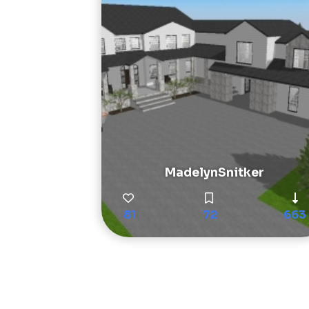
MadelynSnitker
81
72
663