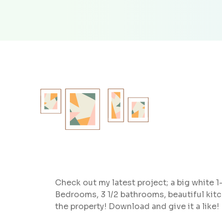
Check out my latest project; a big white 1-
Bedrooms, 3 1/2 bathrooms, beautiful kit
the property! Download and give it a like!