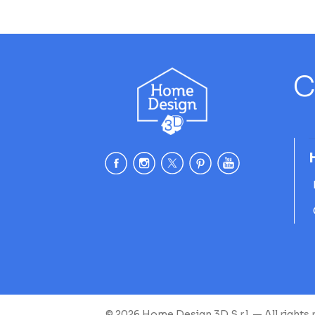
C
© 2026 Home Design 3D S.r.l. — All rights 