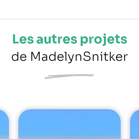
Les autres projets
de MadelynSnitker