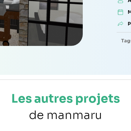
A
M
P
Tag
Les autres projets
de manmaru