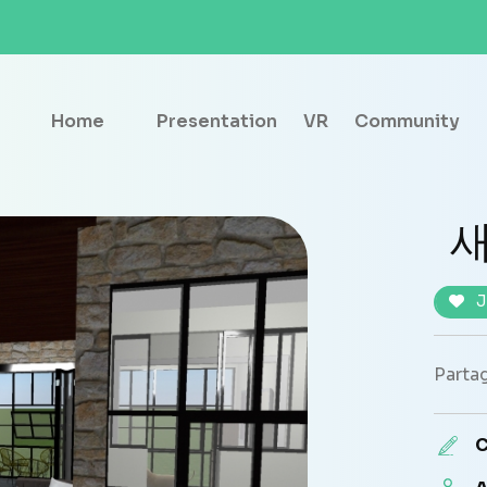
Home
Presentation
VR
Community
새
J
Partag
C