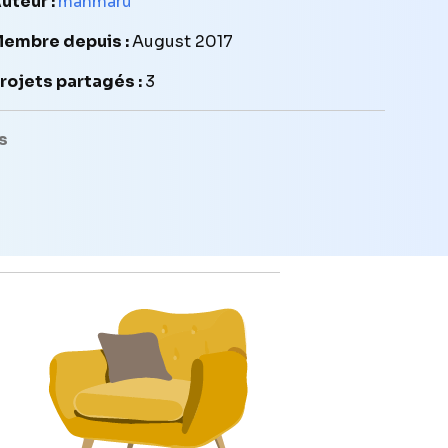
uteur :
manmaru
embre depuis :
August 2017
rojets partagés :
3
s