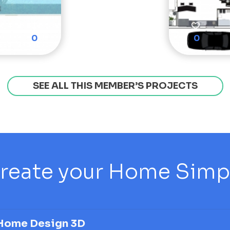
0
0
SEE ALL THIS MEMBER’S PROJECTS
reate your Home Simply
Home Design 3D