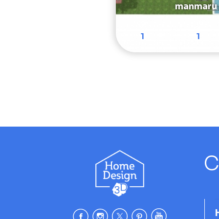
manmaru
1
1
C