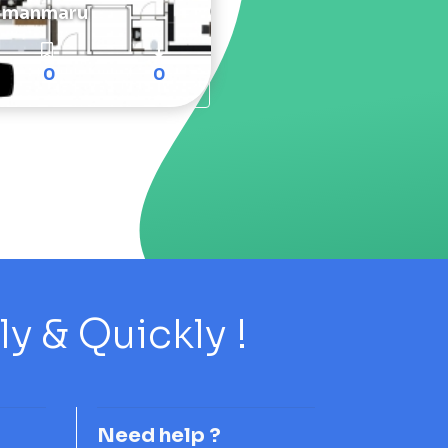
manmaru
0
0
 & Quickly !
Need help ?