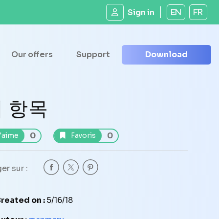
Sign in
EN
FR
Our offers
Support
Download
 항목
0
0
'aime
Favoris
er sur :
reated on :
5/16/18