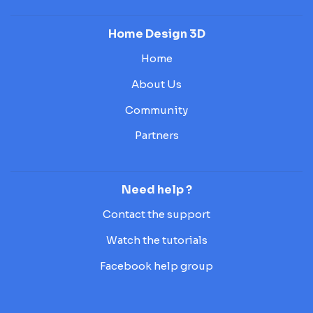
Home Design 3D
Home
About Us
Community
Partners
Need help ?
Contact the support
Watch the tutorials
Facebook help group