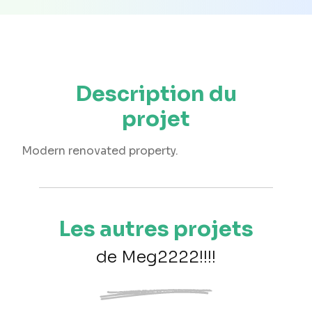
Description du
projet
Modern renovated property.
Les autres projets
de Meg2222!!!!