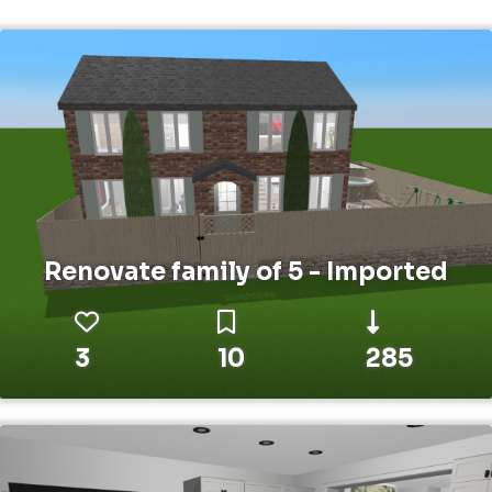
Renovate family of 5 - Imported
3
10
285