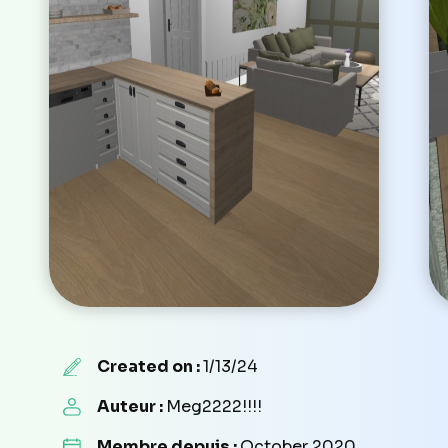
Created on :
1/13/24
Auteur :
Meg2222!!!!
Membre depuis :
October 2020