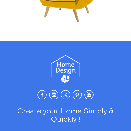
Create your Home Simply &
Quickly !