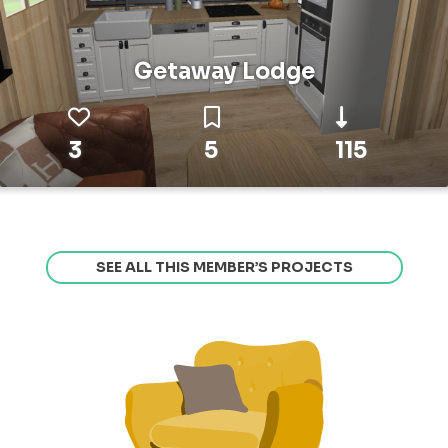
Getaway Lodge
3
5
115
SEE ALL THIS MEMBER’S PROJECTS