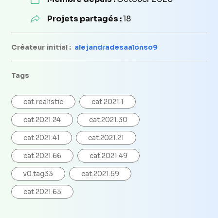
Projets partagés :
18
Créateur initial :
alejandradesaalonso9
Tags
cat.realistic
cat.2021.1
cat.2021.24
cat.2021.30
cat.2021.41
cat.2021.21
cat.2021.66
cat.2021.49
v0.tag33
cat.2021.59
cat.2021.63