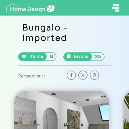
Bungalo -
Imported
8
23
J'aime
Favoris
Partager sur :