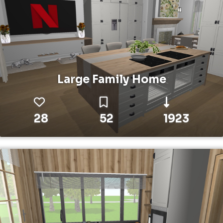
Large Family Home
28
52
1923