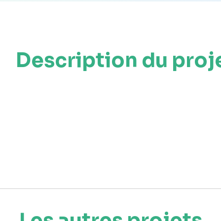
Description du proj
Les autres projets