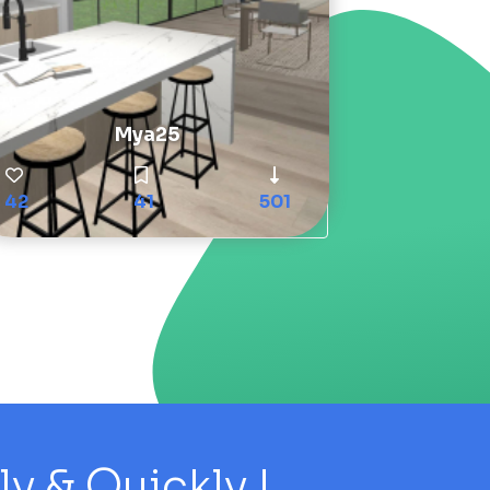
Mya25
42
41
501
 & Quickly !