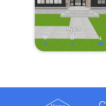
Mya25
6
7
183
C