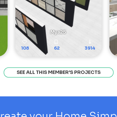
Mya25
108
62
3914
SEE ALL THIS MEMBER’S PROJECTS
reate your Home Simply