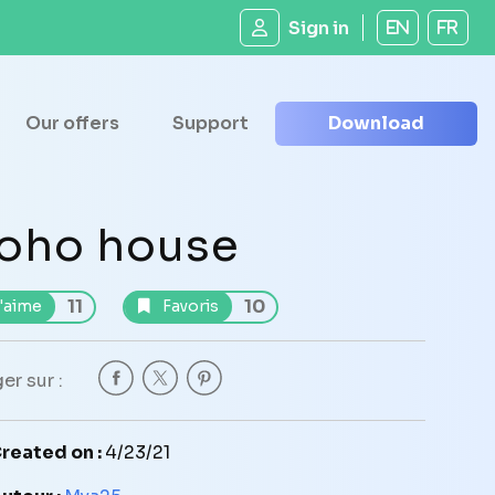
Sign in
EN
FR
Our offers
Support
Download
oho house
11
10
'aime
Favoris
er sur :
reated on :
4/23/21