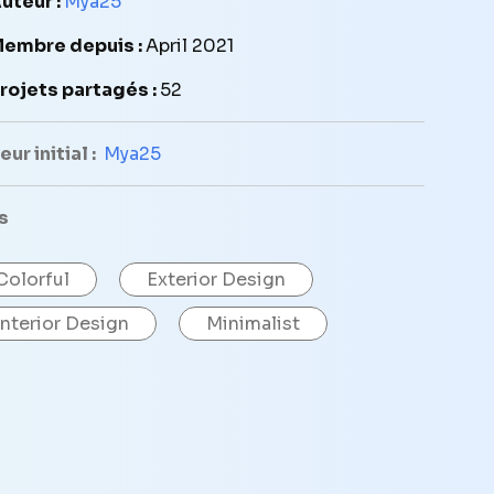
uteur :
Mya25
embre depuis :
April 2021
rojets partagés :
52
ur initial :
Mya25
s
Colorful
Exterior Design
Interior Design
Minimalist