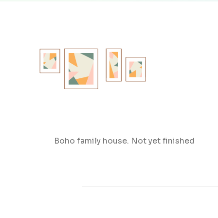
Boho family house. Not yet finished