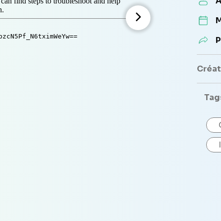
A
M
P
Créate
Tag