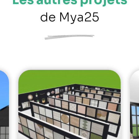
de Mya25