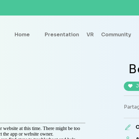
Home
Presentation
VR
Community
B
J
Partag
C