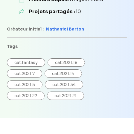
Projets partagés :
10
Créateur initial :
Nathaniel Barton
Tags
cat.fantasy
cat.2021.18
cat.2021.7
cat.2021.14
cat.2021.5
cat.2021.34
cat.2021.22
cat.2021.21