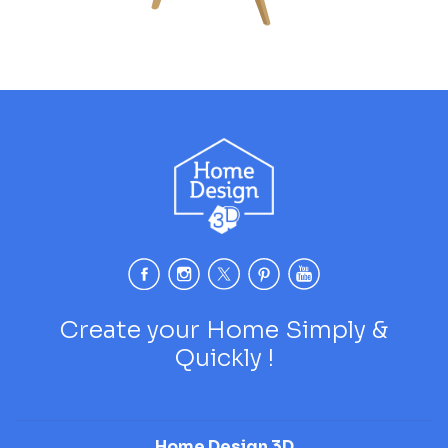
Create your Home Simply &
Quickly !
Home Design 3D