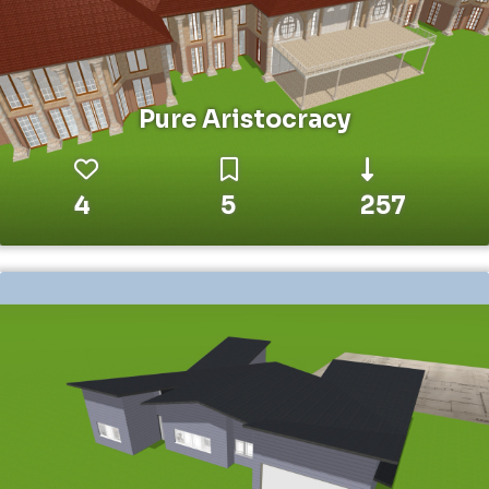
Pure Aristocracy
4
5
257