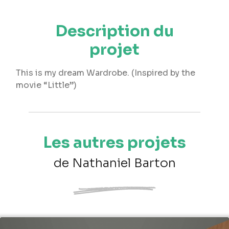
Description du
projet
This is my dream Wardrobe. (Inspired by the
movie “Little”)
Les autres projets
de Nathaniel Barton