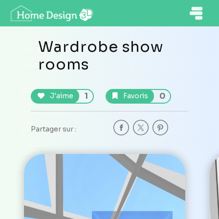
Wardrobe show
rooms
1
0
J'aime
Favoris
Partager sur :