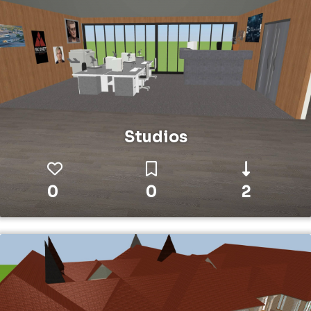
Studios
0
0
2