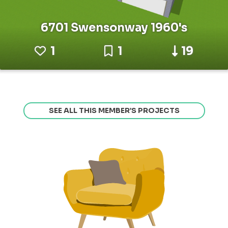
6701 Swensonway 1960's
1
1
19
SEE ALL THIS MEMBER’S PROJECTS