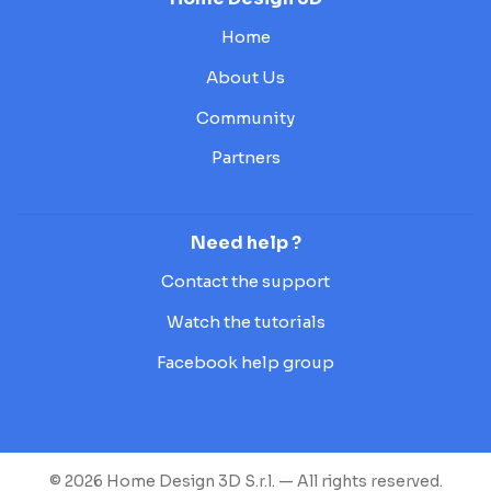
Home
About Us
Community
Partners
Need help ?
Contact the support
Watch the tutorials
Facebook help group
© 2026 Home Design 3D S.r.l. — All rights reserved.