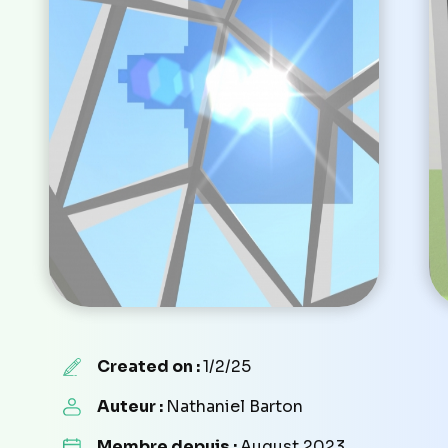
Created on :
1/2/25
Auteur :
Nathaniel Barton
Membre depuis :
August 2023