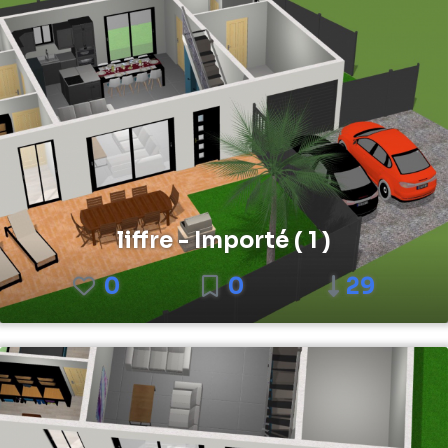
liffre - Importé ( 1 )
0
0
29