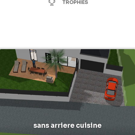
TROPHIES
sans arriere cuisine