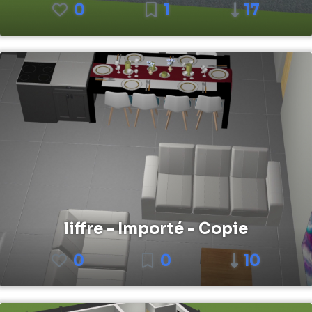
0
1
17
liffre - Importé - Copie
0
0
10