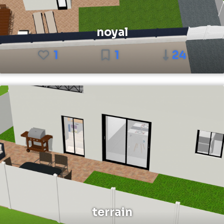
noyal
1
1
24
terrain