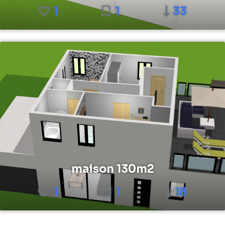
1
1
33
maison 130m2
1
1
18