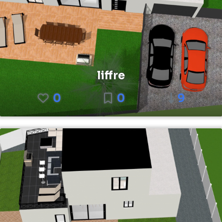
liffre
0
0
9