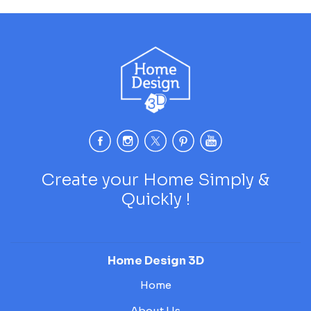
Create your Home Simply &
Quickly !
Home Design 3D
Home
About Us