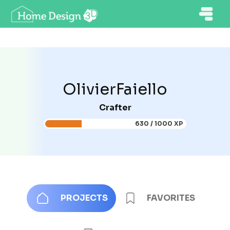
OlivierFaiello
Crafter
630 / 1000 XP
PROJECTS
FAVORITES