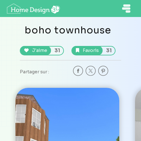
boho townhouse
31
31
J'aime
Favoris
Partager sur :