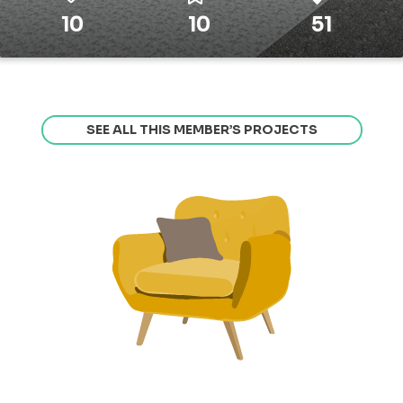
10
10
51
SEE ALL THIS MEMBER’S PROJECTS