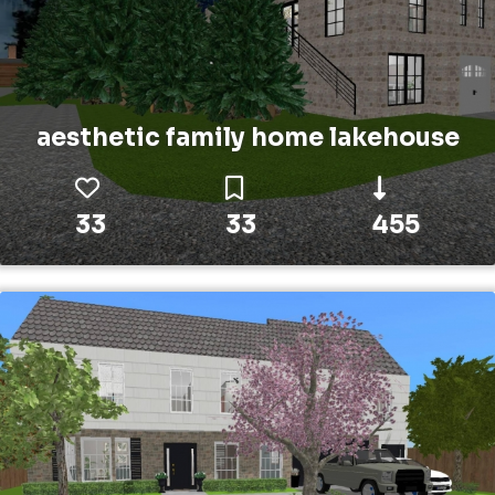
aesthetic family home lakehouse
33
33
455