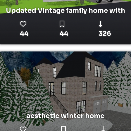
Updated Vintage family home with
44
44
326
aesthetic winter home