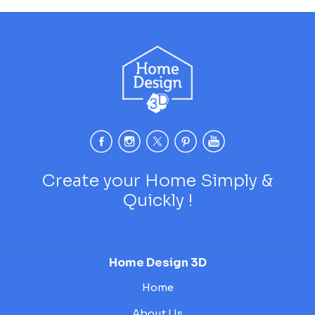
Create your Home Simply &
Quickly !
Home Design 3D
Home
About Us