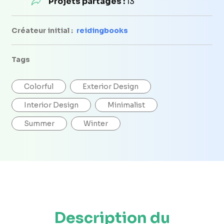
Projets partagés :
13
Créateur initial :
reidingbooks
Tags
Colorful
Exterior Design
Interior Design
Minimalist
Summer
Winter
Description du