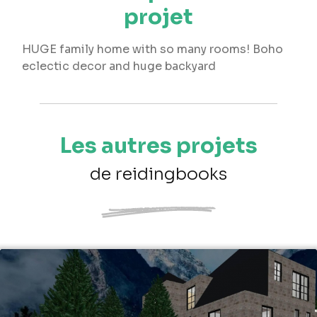
projet
HUGE family home with so many rooms! Boho
eclectic decor and huge backyard
Les autres projets
de reidingbooks