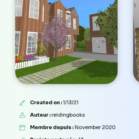
Created on :
1/13/21
Auteur :
reidingbooks
Membre depuis :
November 2020