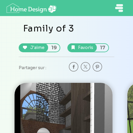
Family of 3
19
17
J'aime
Favoris
Partager sur :