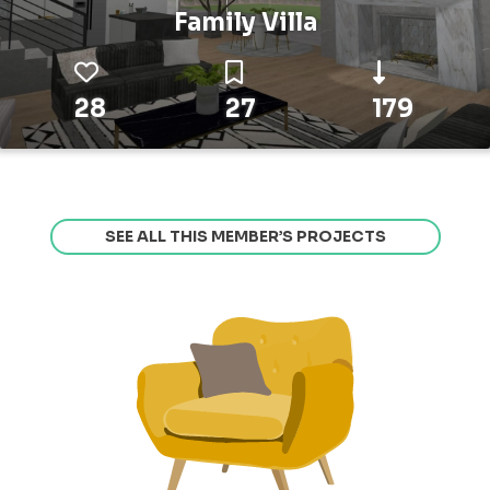
Family Villa
28
27
179
SEE ALL THIS MEMBER’S PROJECTS