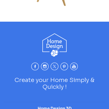
Create your Home Simply &
Quickly !
Home Design 3D