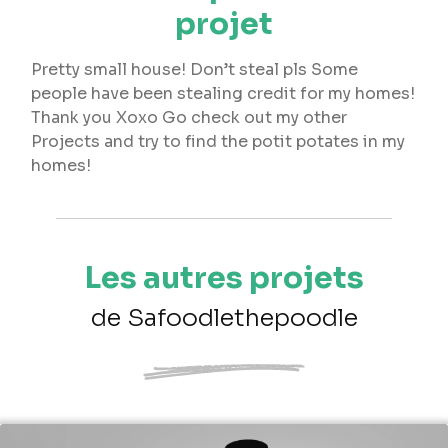
projet
Pretty small house! Don’t steal pls Some
people have been stealing credit for my homes!
Thank you Xoxo Go check out my other
Projects and try to find the potit potates in my
homes!
Les autres projets
de Safoodlethepoodle