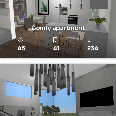
Comfy apartment
45
41
234