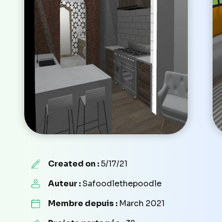
Created on :
5/17/21
Auteur :
Safoodlethepoodle
Membre depuis :
March 2021