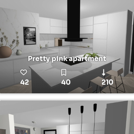
Pretty pink apartment
42
40
210