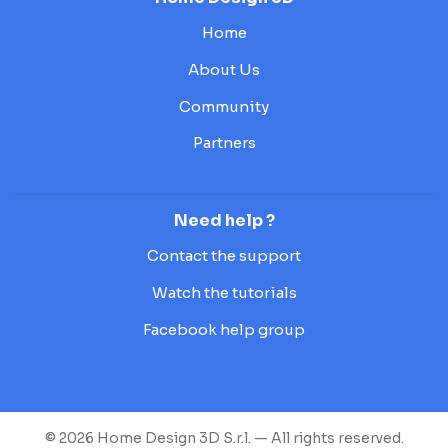
Home
About Us
Community
Partners
Need help ?
Contact the support
Watch the tutorials
Facebook help group
© 2026 Home Design 3D S.r.l. — All rights reserved.