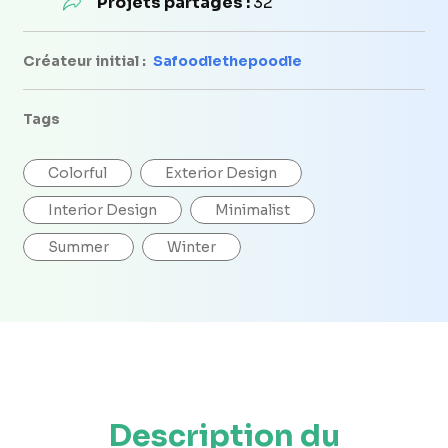
Projets partagés :
32
Créateur initial :
Safoodlethepoodle
Tags
Colorful
Exterior Design
Interior Design
Minimalist
Summer
Winter
Description du