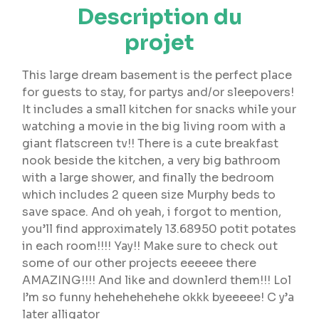
Description du
projet
This large dream basement is the perfect place
for guests to stay, for partys and/or sleepovers!
It includes a small kitchen for snacks while your
watching a movie in the big living room with a
giant flatscreen tv!! There is a cute breakfast
nook beside the kitchen, a very big bathroom
with a large shower, and finally the bedroom
which includes 2 queen size Murphy beds to
save space. And oh yeah, i forgot to mention,
you’ll find approximately 13.68950 potit potates
in each room!!!! Yay!! Make sure to check out
some of our other projects eeeeee there
AMAZING!!!! And like and downlerd them!!! Lol
I’m so funny hehehehehehe okkk byeeeee! C y’a
later alligator