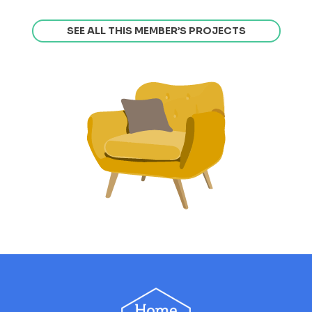
SEE ALL THIS MEMBER’S PROJECTS