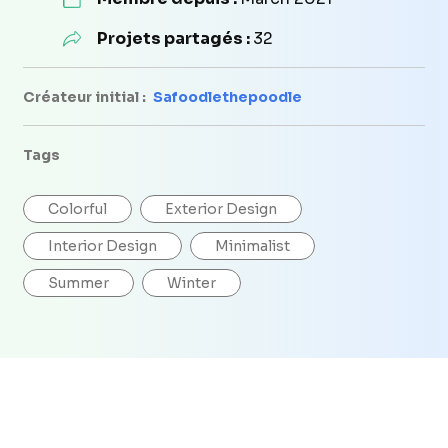
Projets partagés :
32
Créateur initial :
Safoodlethepoodle
Tags
Colorful
Exterior Design
Interior Design
Minimalist
Summer
Winter