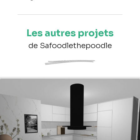
Les autres projets
de Safoodlethepoodle