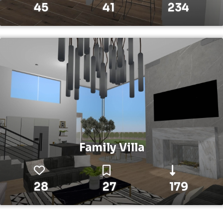
45
41
234
Family Villa
28
27
179