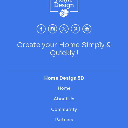
Create your Home Simply &
Quickly !
Home Design 3D
Home
About Us
Community
Partners