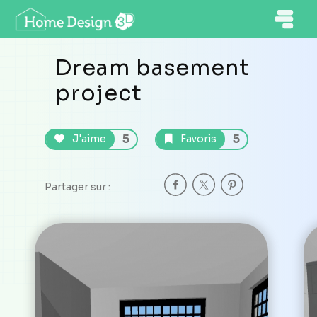
Dream basement
project
5
5
J'aime
Favoris
Partager sur :