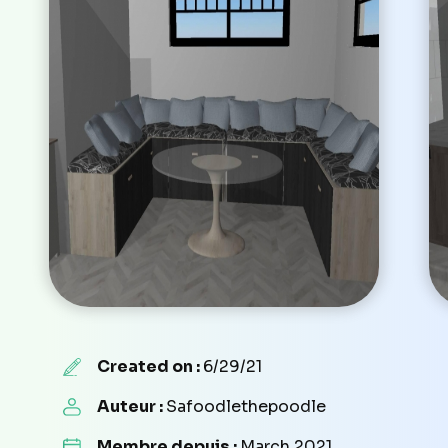
Created on :
6/29/21
Auteur :
Safoodlethepoodle
Membre depuis :
March 2021