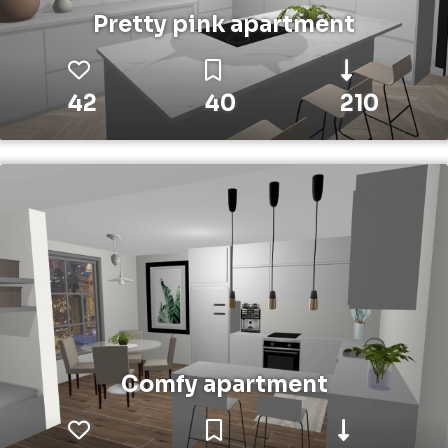
Pretty pink apartment
42
40
210
Comfy apartment