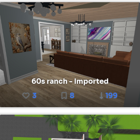
60s ranch - Imported
3
8
199