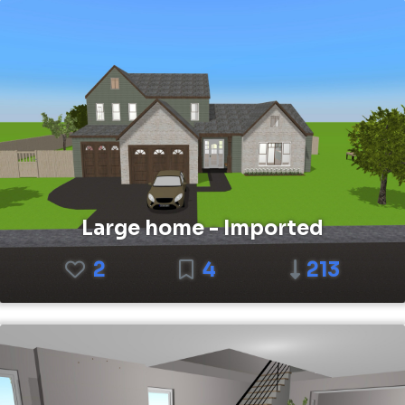
Large home - Imported
2
4
213