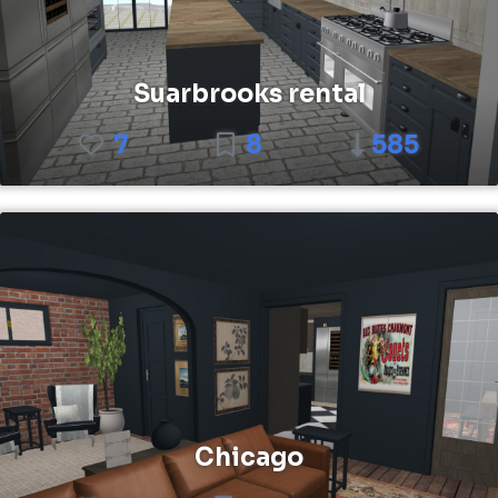
Suarbrooks rental
7
8
585
Chicago