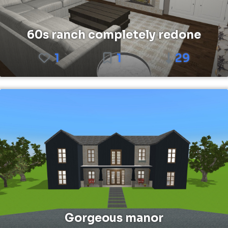
60s ranch completely redone
1
1
29
Gorgeous manor