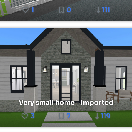
1
0
111
Very small home - Imported
3
7
119