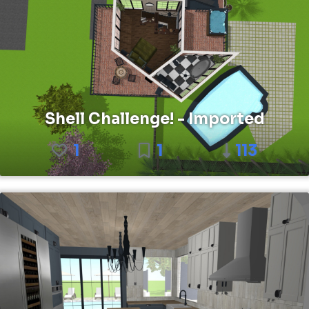
Shell Challenge! - Imported
1
1
113