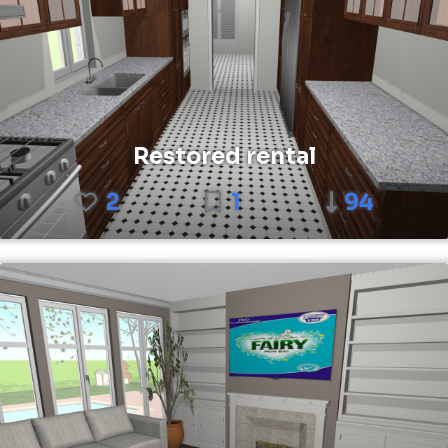
Restored rental
2
1
94