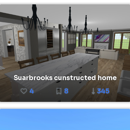
Suarbrooks cunstructed home
4
8
345