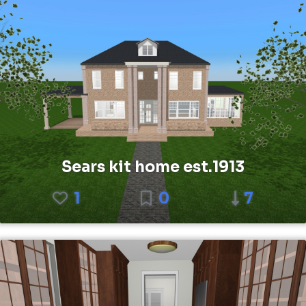
Sears kit home est.1913
1
0
7