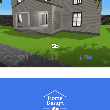
Sb
1
2
114