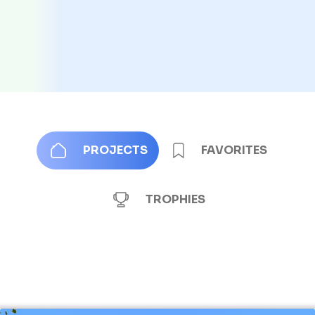
PROJECTS
FAVORITES
TROPHIES