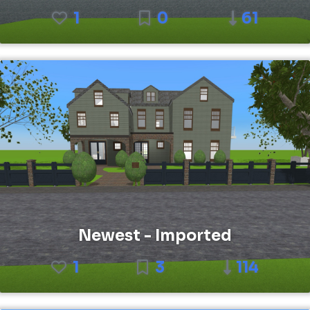
1
0
61
Newest - Imported
1
3
114