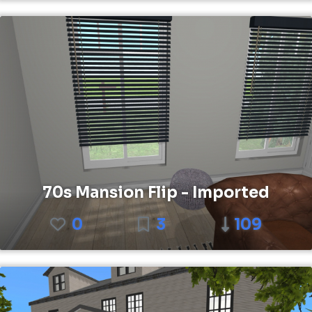
70s Mansion Flip - Imported
0
3
109