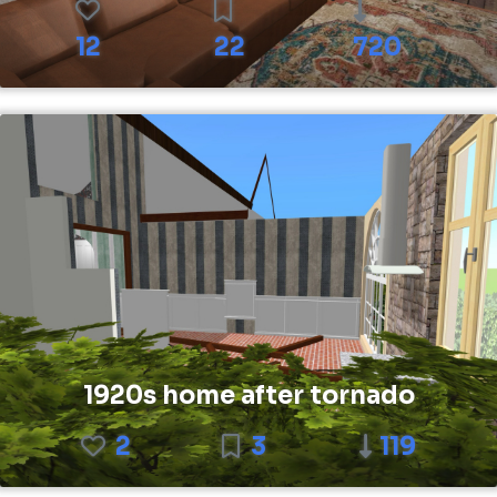
12
22
720
1920s home after tornado
2
3
119