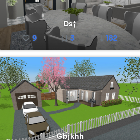
Ds†
9
3
182
Gbjkhh