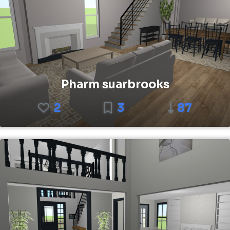
Pharm suarbrooks
2
3
87