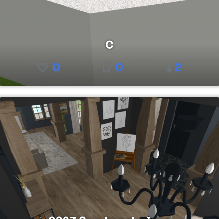
C
0
0
2