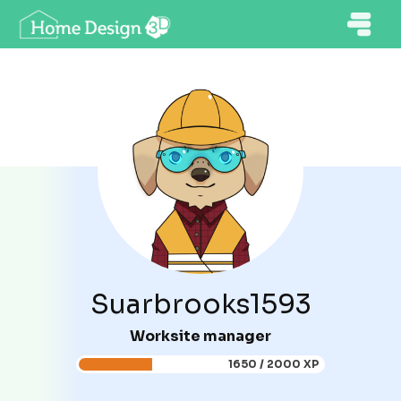
Suarbrooks1593
Worksite manager
1650 / 2000 XP