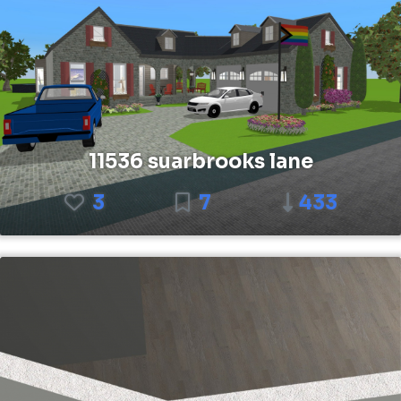
11536 suarbrooks lane
3
7
433