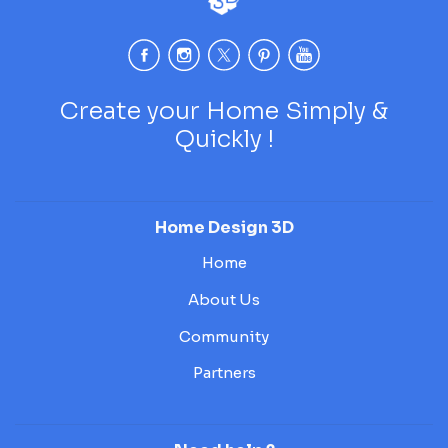
Create your Home Simply &
Quickly !
Home Design 3D
Home
About Us
Community
Partners