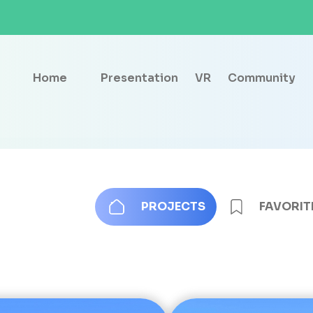
Home
Presentation
VR
Community
PROJECTS
FAVORIT