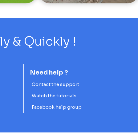
 & Quickly !
Need help ?
Contact the support
Watch the tutorials
Facebook help group