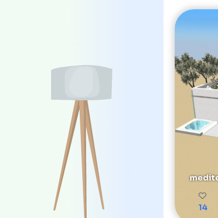
medite
14