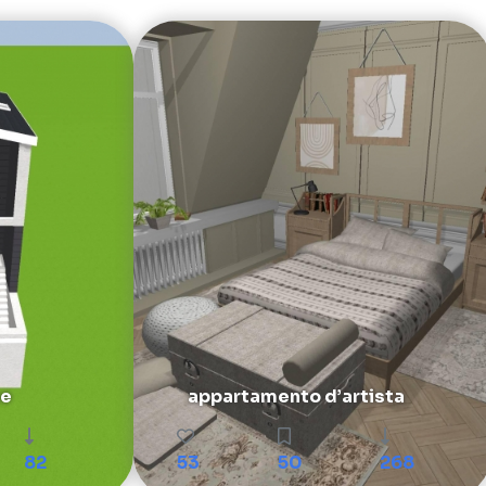
se
appartamento d’artista
82
53
50
268