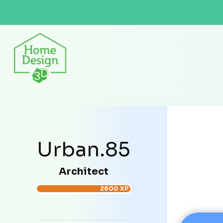
Urban.85
Architect
2600 XP