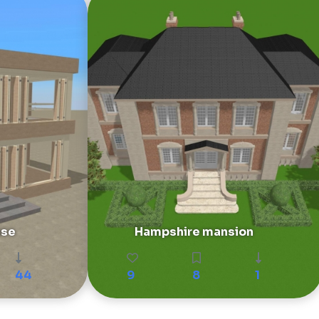
use
Hampshire mansion
44
9
8
1