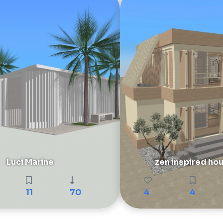
Luci Marine
zen inspired ho
11
70
4
4