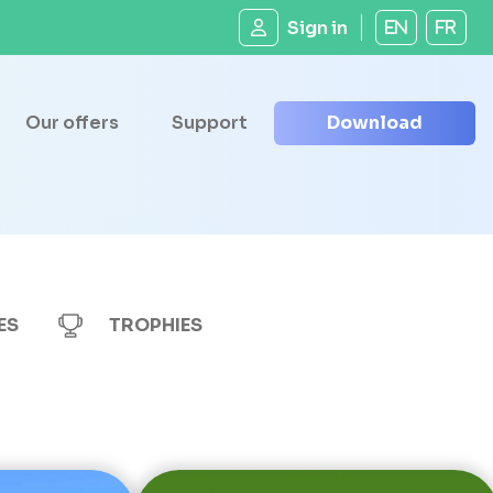
Sign in
EN
FR
Our offers
Support
Download
ES
TROPHIES