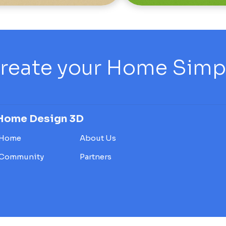
reate your Home Simply
Home Design 3D
Home
About Us
Community
Partners