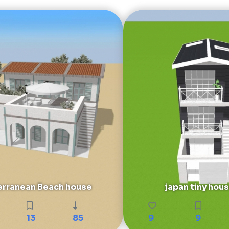
rranean Beach house
japan tiny hou
13
85
9
9