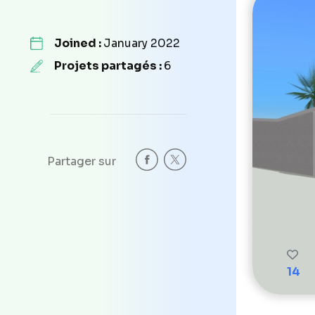
Joined :
January 2022
Projets partagés :
6
Partager sur
14