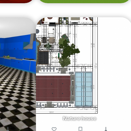
e
Nature house