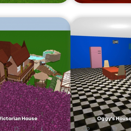
Victorian House
Oggy's Hous