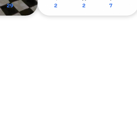
29
2
2
7