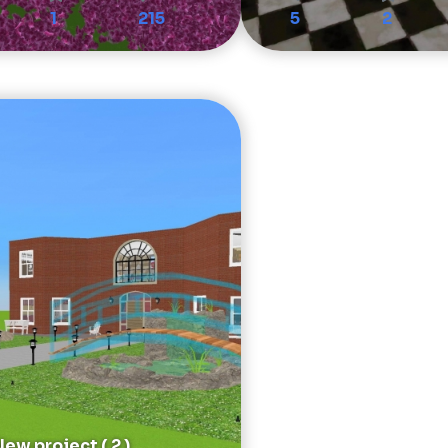
1
215
5
2
ew project ( 2 )