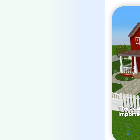
The Sca
Importe
9