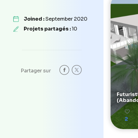
Joined :
September 2020
Projets partagés :
10
Partager sur
Futurist
(Aband
2