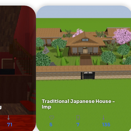
Traditional Japanese House -
g
Imp
71
5
7
135