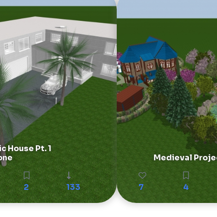
ic House Pt. 1
one
Medieval Proje
2
133
7
4