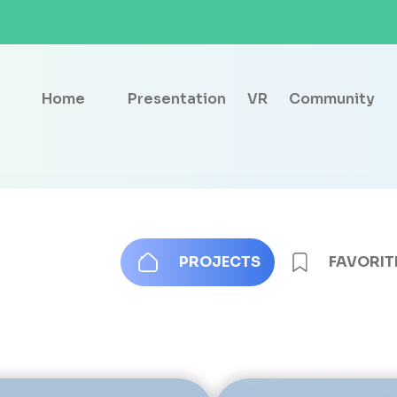
Home
Presentation
VR
Community
PROJECTS
FAVORIT