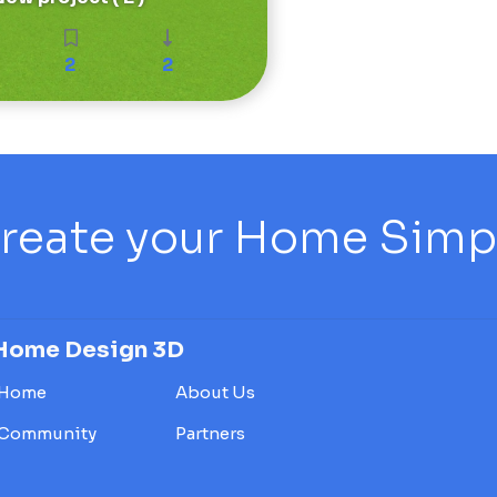
2
2
reate your Home Simply
Home Design 3D
Home
About Us
Community
Partners