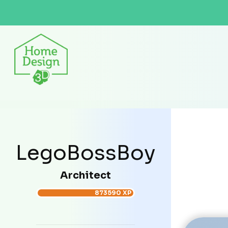
LegoBossBoy
Architect
873590 XP