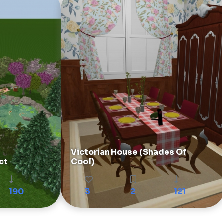
Victorian House (Shades Of
ct
Cool)
190
3
2
121