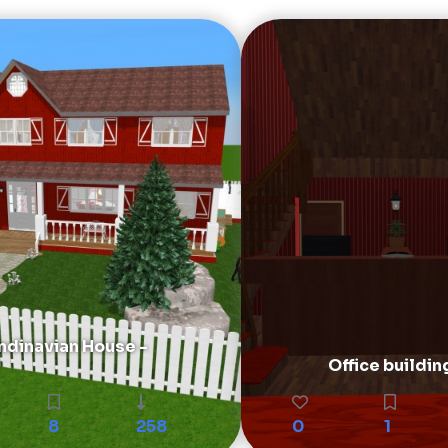
ndinavian House -
Office buildin
8
258
0
1