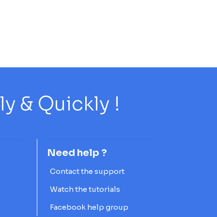
 & Quickly !
Need help ?
Contact the support
Watch the tutorials
Facebook help group