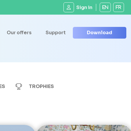
Sign in
EN
FR
Our offers
Support
Download
ES
TROPHIES