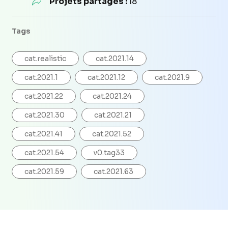
Projets partagés :
18
Tags
cat.realistic
cat.2021.14
cat.2021.1
cat.2021.12
cat.2021.9
cat.2021.22
cat.2021.24
cat.2021.30
cat.2021.21
cat.2021.41
cat.2021.52
cat.2021.54
v0.tag33
cat.2021.59
cat.2021.63