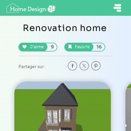
Renovation home
9
16
J'aime
Favoris
Partager sur :