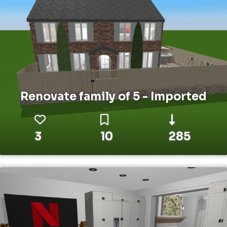
Renovate family of 5 - Imported
3
10
285