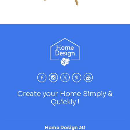
Create your Home Simply &
Quickly !
Home Design 3D