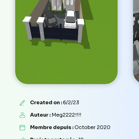
Created on :
6/2/23
Auteur :
Meg2222!!!!
Membre depuis :
October 2020