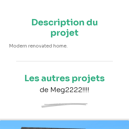
Description du
projet
Modern renovated home.
Les autres projets
de Meg2222!!!!