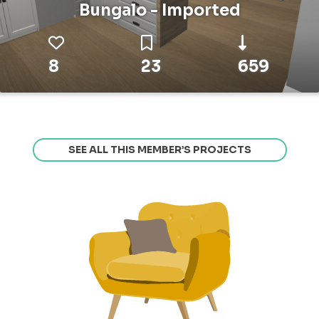
Bungalo - Imported
8
23
659
SEE ALL THIS MEMBER’S PROJECTS