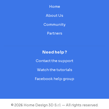
Home
About Us
Community
Partners
Need help ?
Contact the support
Watch the tutorials
Facebook help group
© 2026 Home Design 3D S.r.l. — All rights reserved.