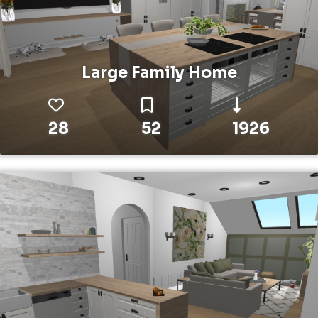
Large Family Home
28
52
1926