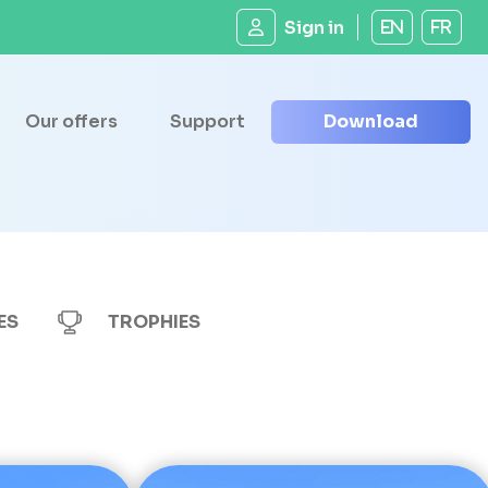
Sign in
EN
FR
Our offers
Support
Download
ES
TROPHIES