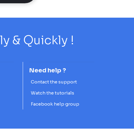
 & Quickly !
Need help ?
Contact the support
Watch the tutorials
Facebook help group