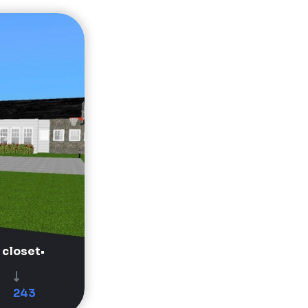
 closet•
243