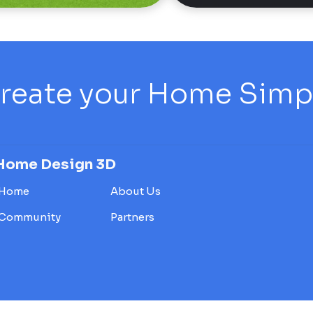
reate your Home Simply
Home Design 3D
Home
About Us
Community
Partners