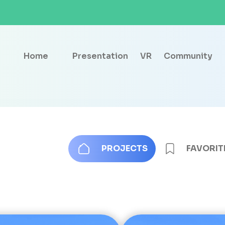
Home
Presentation
VR
Community
PROJECTS
FAVORIT