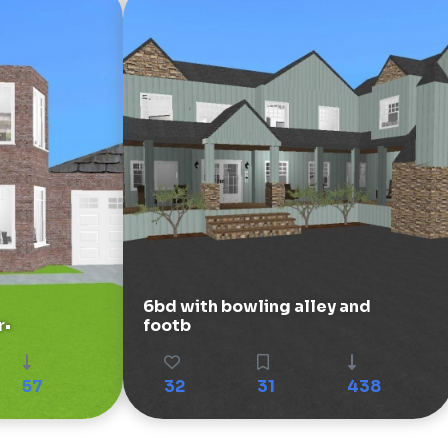
6bd with bowling alley and
r•
footb
57
32
31
438