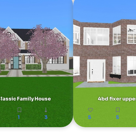
lassic Family House
4bd fixer uppe
1
3
5
5