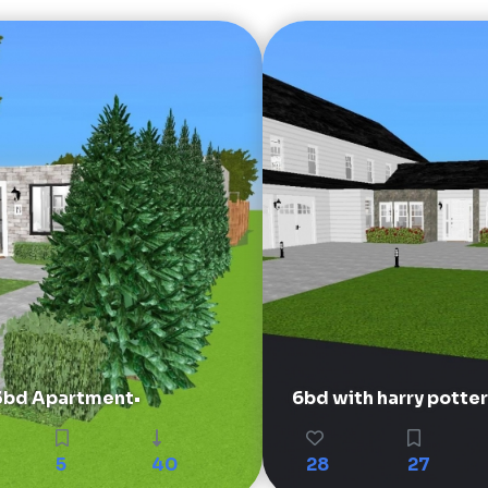
3bd Apartment•
6bd with harry potter
5
40
28
27