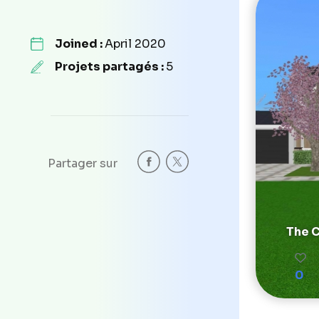
Joined :
April 2020
Projets partagés :
5
Partager sur
The C
0