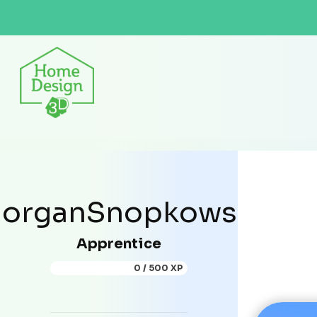
organSnopkowski
Apprentice
0 / 500 XP