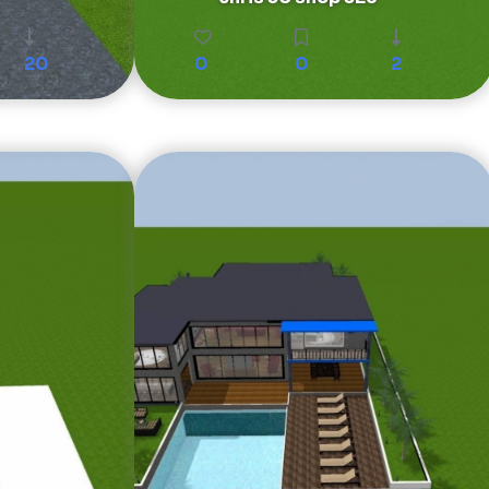
20
0
0
2