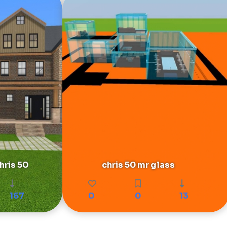
ris 50
chris 50 mr glass
167
0
0
13