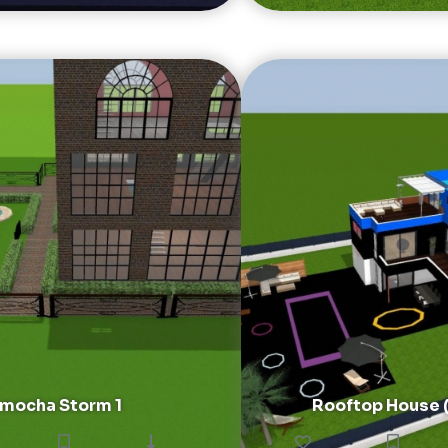
mocha Storm 1
Rooftop House ( 