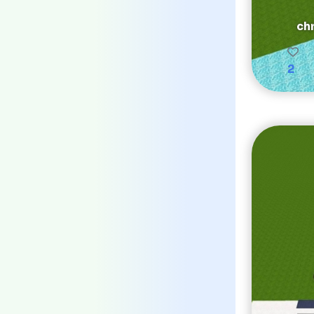
chr
2