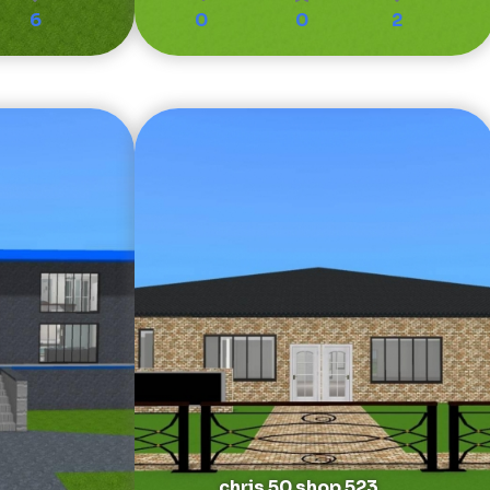
6
0
0
2
chris 50 shop 523