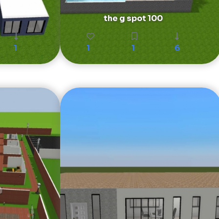
the g spot 100
1
1
1
6