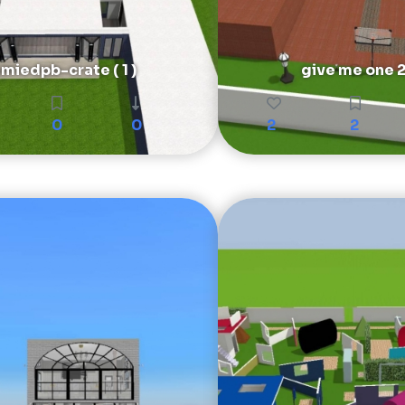
miedpb-crate ( 1 )
give me one 
0
0
2
2