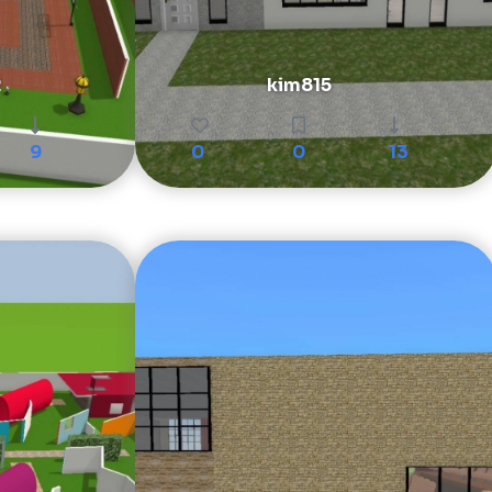
2
kim815
9
0
0
13