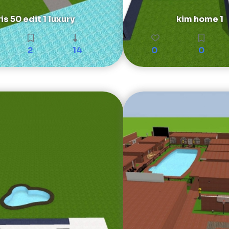
is 50 edit 1 luxury
kim home 1
2
14
0
0