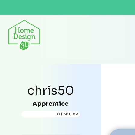
chris50
Apprentice
0 / 500 XP