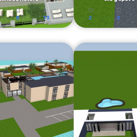
8
73
2
2