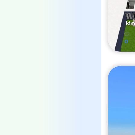
kim
0