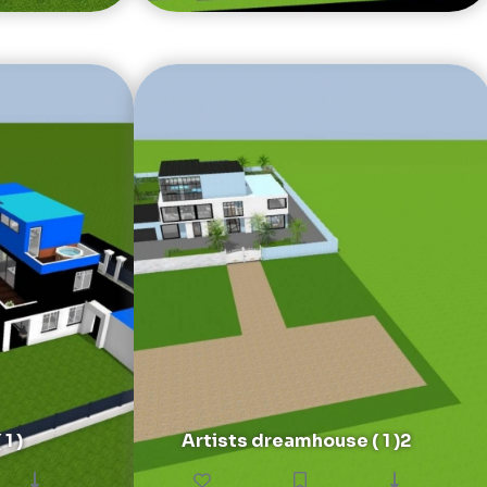
1 )
Artists dreamhouse ( 1 )2