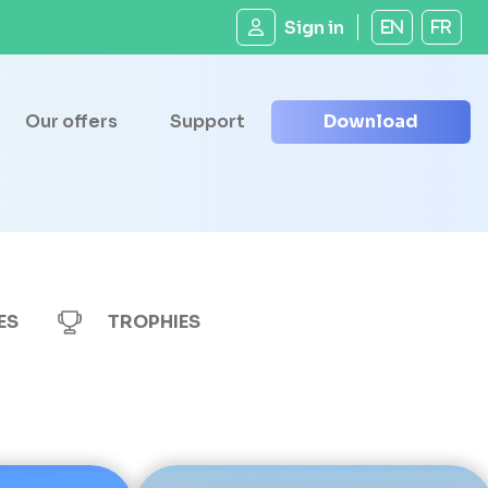
Sign in
EN
FR
Our offers
Support
Download
ES
TROPHIES