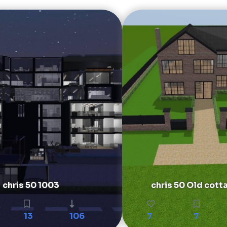
chris 50 1003
chris 50 Old cott
13
106
7
7