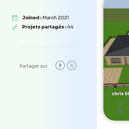
Joined :
March 2021
Projets partagés :
44
Partager sur
chris 
0