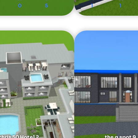
0
5
1
1
chris 50 Hotel 2
the g spot 9