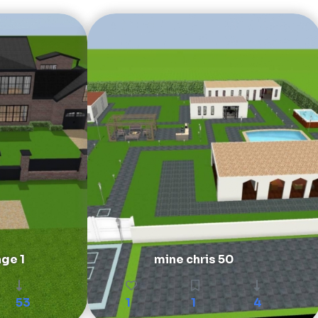
age 1
mine chris 50
53
1
1
4