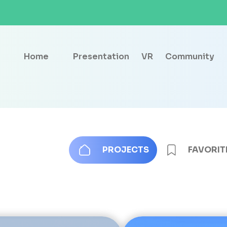
Home
Presentation
VR
Community
PROJECTS
FAVORIT