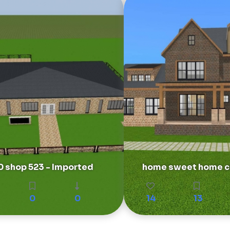
50 shop 523 - Imported
home sweet home ch
0
0
14
13