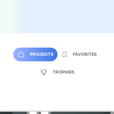
PROJECTS
FAVORITES
TROPHIES