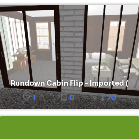
Rundown Cabin Flip - Imported (
1
0
70