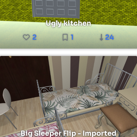
Ugly kitchen
2
1
24
Big Sleeper Flip - Imported