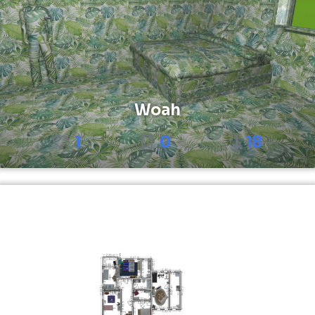
Woah
1
0
18