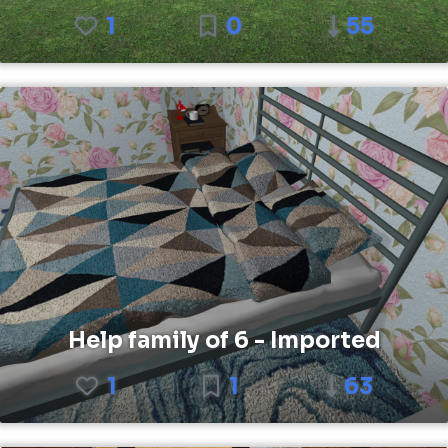
1
0
55
Help family of 6 - Imported
1
1
63