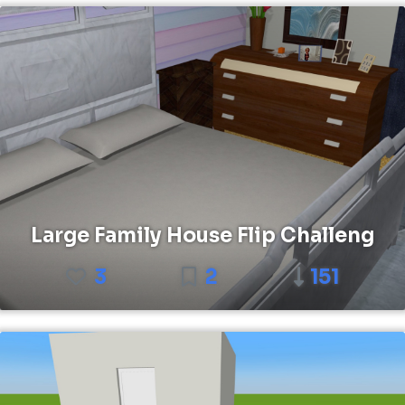
Large Family House Flip Challeng
3
2
151