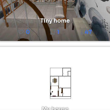
Tiny home
0
1
47
My house