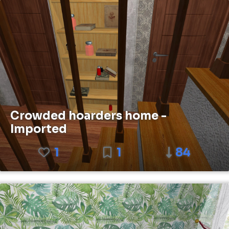
Crowded hoarders home -
Imported
1
1
84