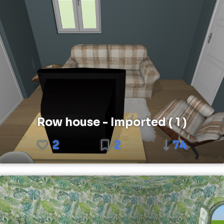
Row house - Imported ( 1 )
2
2
74