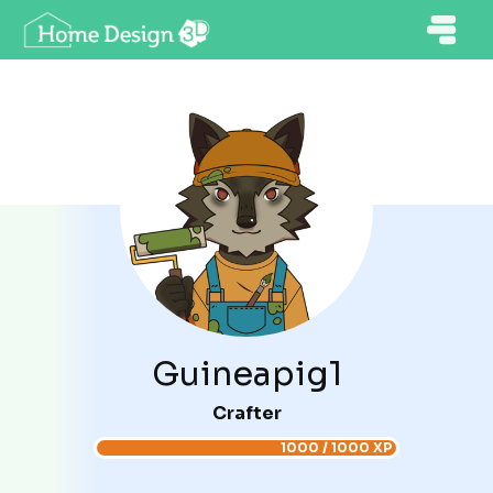
Guineapig1
Crafter
1000 / 1000 XP