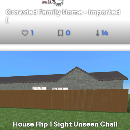
Crowded Family Home - Imported
(
1
0
14
House Flip 1 Sight Unseen Chall