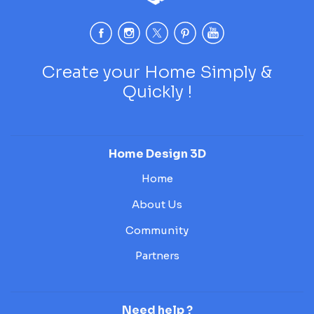
Create your Home Simply &
Quickly !
Home Design 3D
Home
About Us
Community
Partners
Need help ?