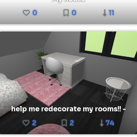
0
0
11
help me redecorate my rooms!! -
2
2
74