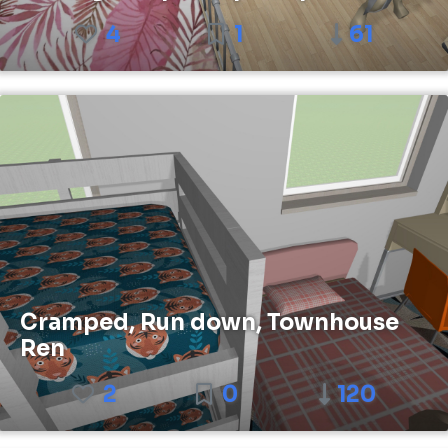
4
1
61
Cramped, Run down, Townhouse
Ren
2
0
120