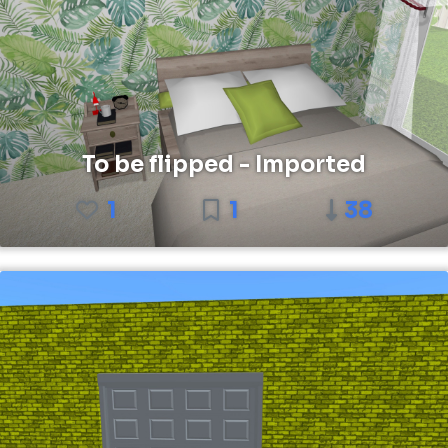
To be flipped - Imported
1
1
38