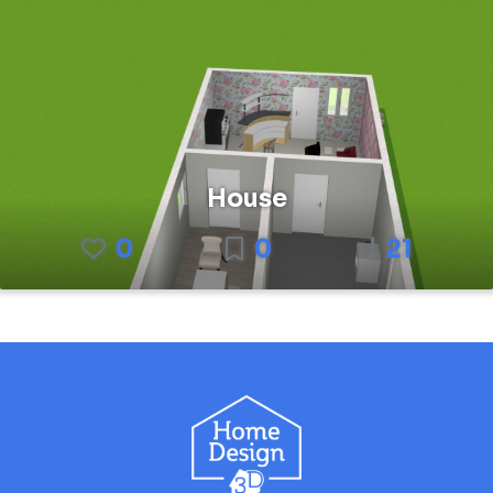
House
0
0
21