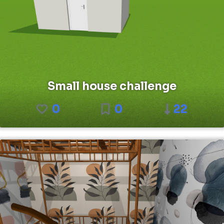
Small house challenge
0
0
22