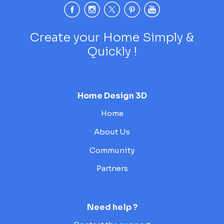
Create your Home Simply &
Quickly !
Home Design 3D
Home
About Us
Community
Partners
Need help ?