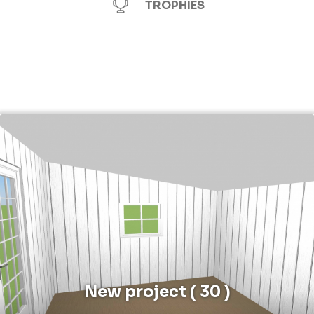
TROPHIES
New project ( 30 )