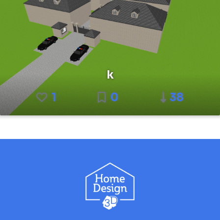
k
1
0
38