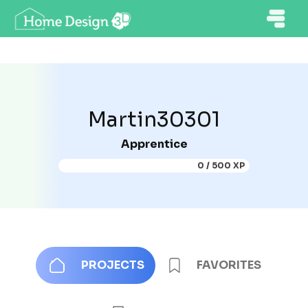
Martin30301
Apprentice
0 / 500 XP
PROJECTS
FAVORITES