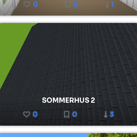
0
0
1
SOMMERHUS 2
0
0
3