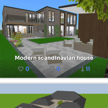
Modern scandinavian house
0
0
11