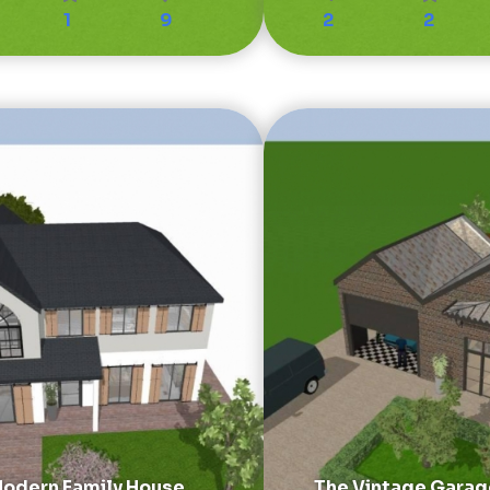
1
9
2
2
odern Family House
The Vintage Garag