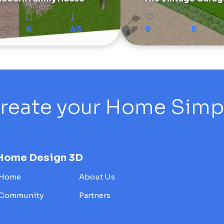
6
43
5
5
reate your Home Simply
Home Design 3D
Home
About Us
Community
Partners