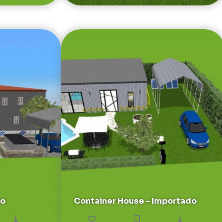
to
Container House - Importado