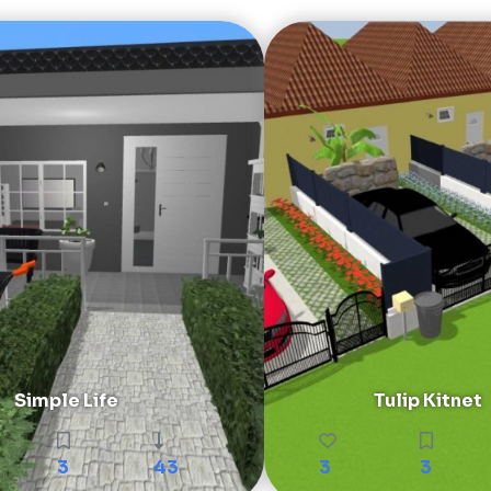
Simple Life
Tulip Kitnet
3
43
3
3