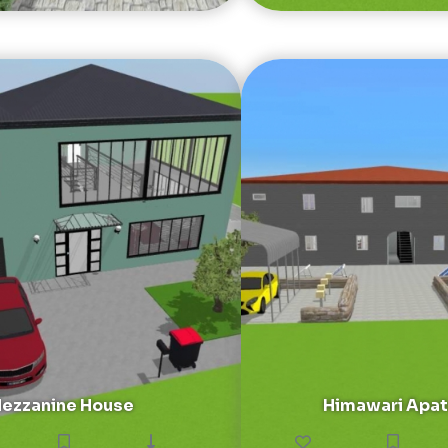
ezzanine House
Himawari Apa