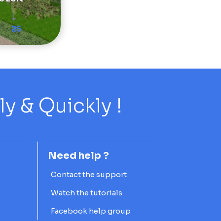
25
 & Quickly !
Need help ?
Contact the support
Watch the tutorials
Facebook help group