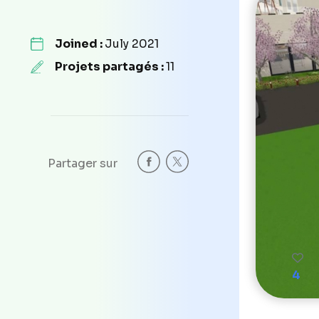
Joined :
July 2021
Projets partagés :
11
Partager sur
4