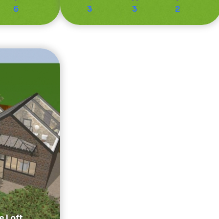
6
3
3
2
e Loft