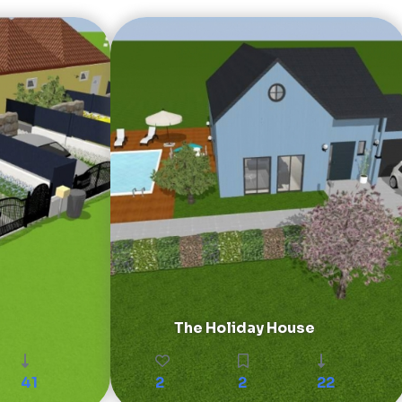
The Holiday House
41
2
2
22