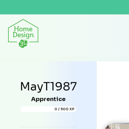
MayT1987
Apprentice
0 / 500 XP