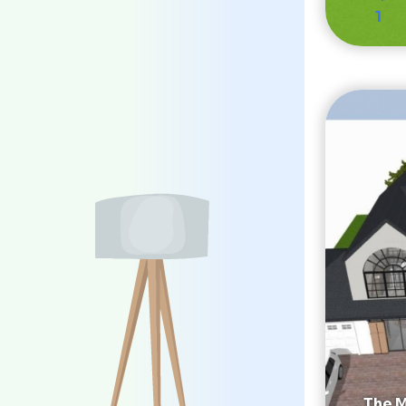
1
The M