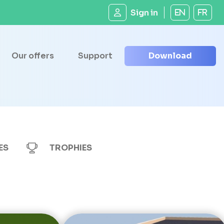
Sign in
EN
FR
Our offers
Support
Download
ES
TROPHIES