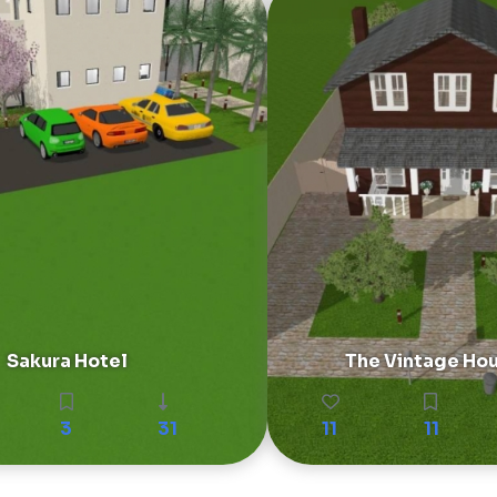
Sakura Hotel
The Vintage Ho
3
31
11
11