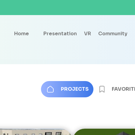
Home
Presentation
VR
Community
PROJECTS
FAVORIT