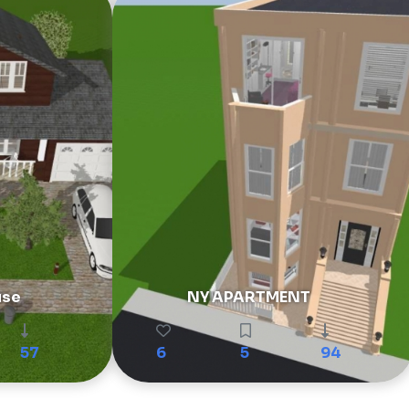
use
NY APARTMENT
57
6
5
94