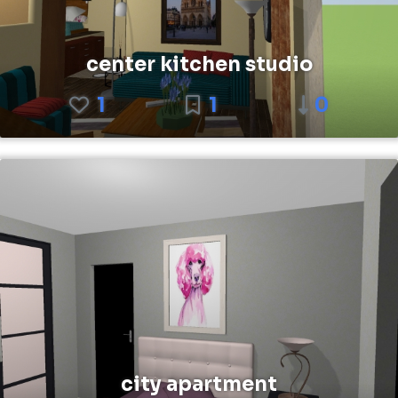
center kitchen studio
1
1
0
city apartment