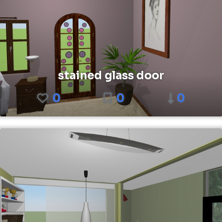
stained glass door
0
0
0