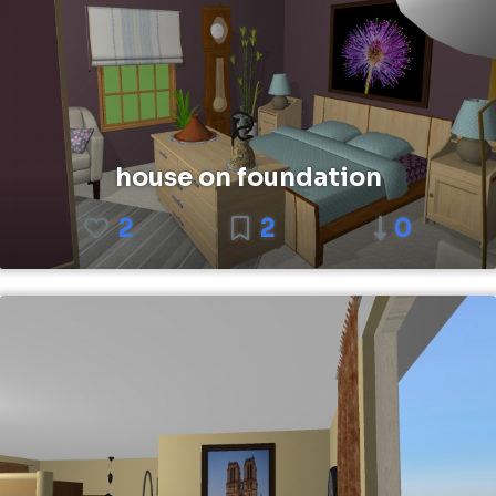
house on foundation
2
2
0