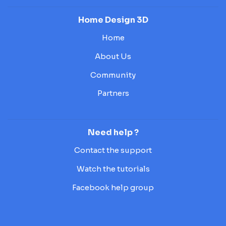
Home Design 3D
Home
About Us
Community
Partners
Need help ?
Contact the support
Watch the tutorials
Facebook help group