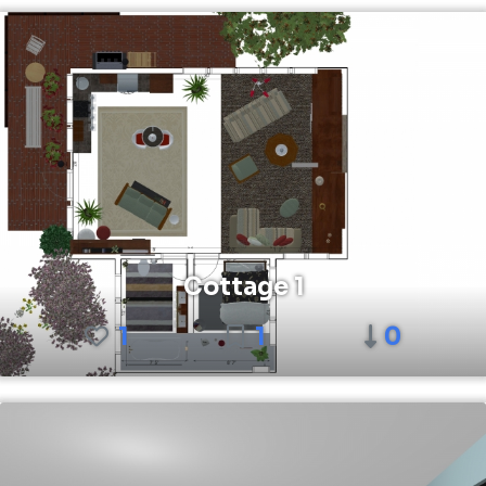
Cottage 1
1
1
0