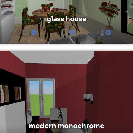
glass house
0
0
0
modern monochrome