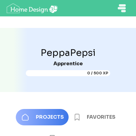
PeppaPepsi
Apprentice
0 / 500 XP
PROJECTS
FAVORITES