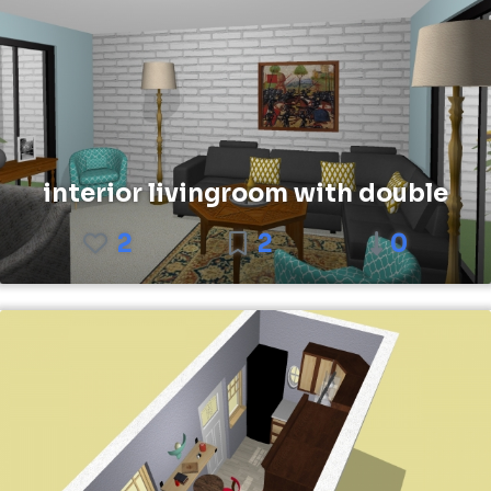
interior livingroom with double
2
2
0