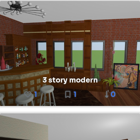
3 story modern
1
1
0