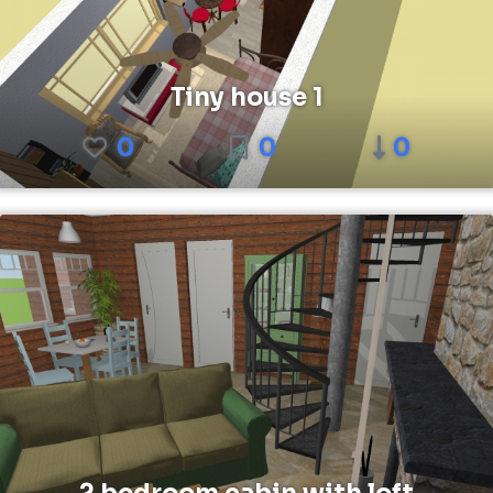
Tiny house 1
0
0
0