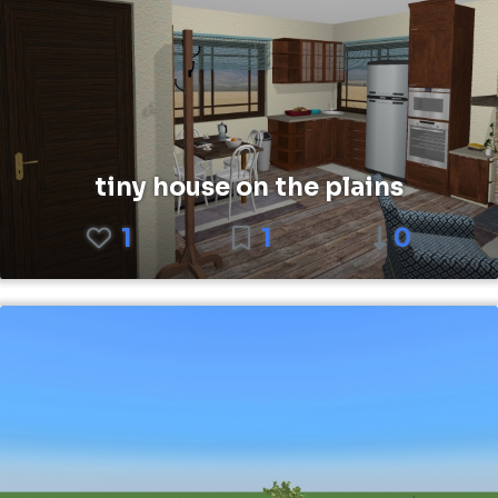
tiny house on the plains
1
1
0