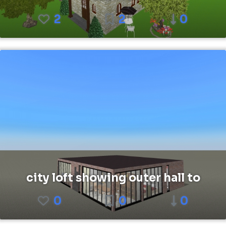
2
2
0
city loft showing outer hall to
0
0
0