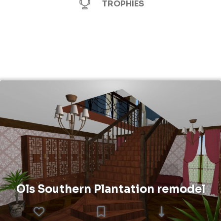
TROPHIES
Ols Southern Plantation remodel