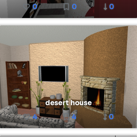
0
0
0
desert house
4
4
0