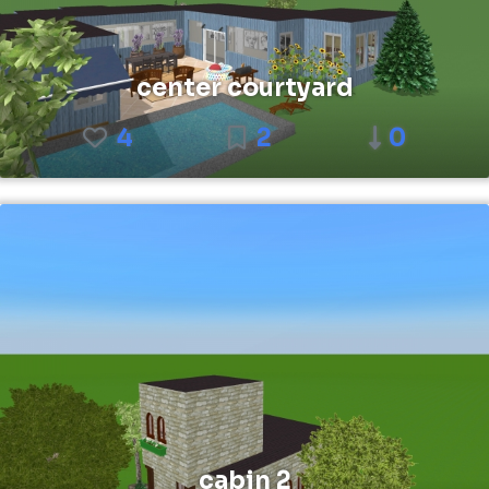
center courtyard
4
2
0
cabin 2