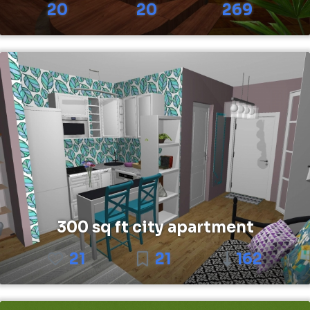
20
20
269
300 sq ft city apartment
21
21
162