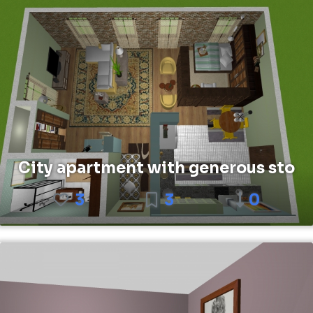
City apartment with generous sto
3
3
0