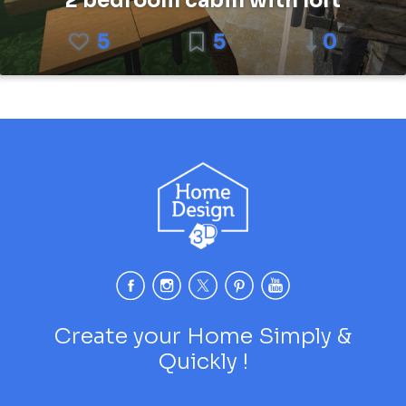
2 bedroom cabin with loft
5
5
0
Create your Home Simply &
Quickly !