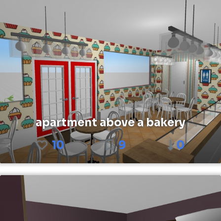
apartment above a bakery
10
9
0