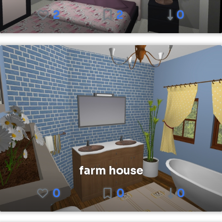
2
2
0
farm house
0
0
0