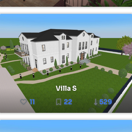
Villa S
11
22
529