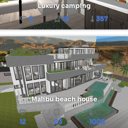
Luxury camping
9
15
357
Malibu beach house
12
23
1005