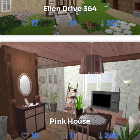
Ellen Drive 364
17
18
301
Pink House
10
11
246