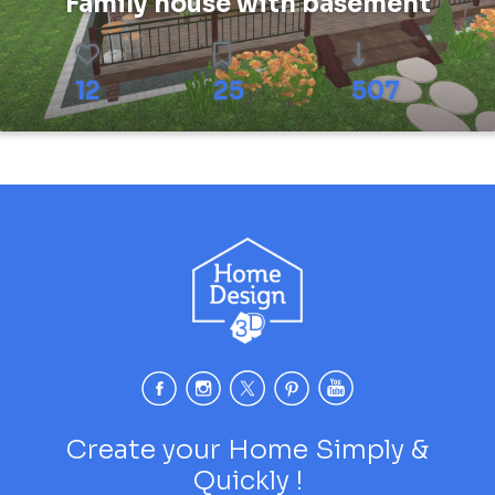
Family house with basement
12
25
507
Create your Home Simply &
Quickly !