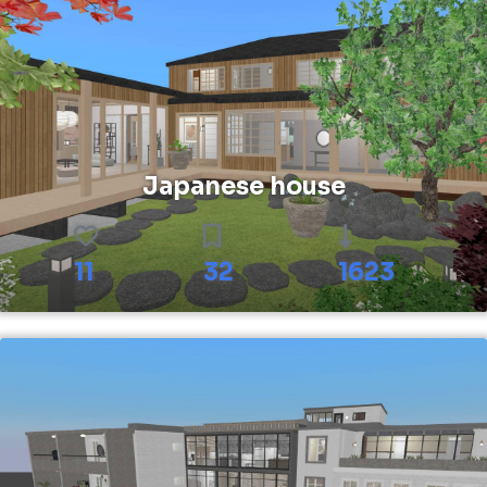
Japanese house
11
32
1623