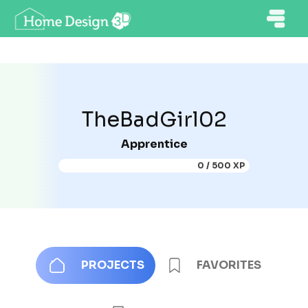
TheBadGirl02
Apprentice
0 / 500 XP
PROJECTS
FAVORITES