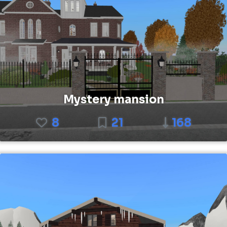
Mystery mansion
8
21
168