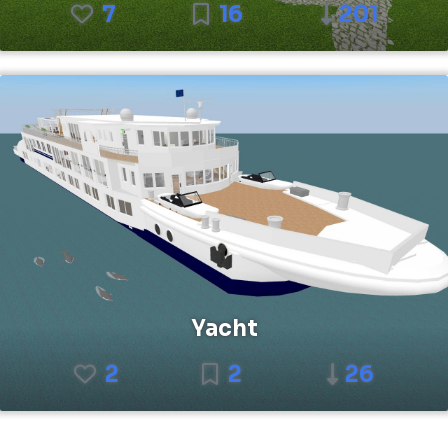
7
16
201
Yacht
2
2
26