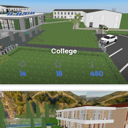
College
14
18
450