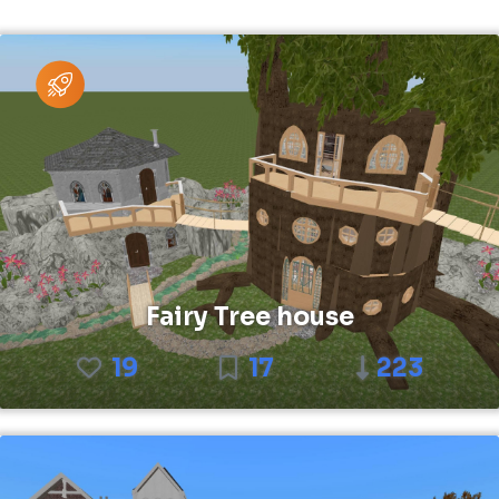
Fairy Tree house
19
17
223