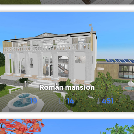
Roman mansion
19
14
451