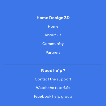
Home Design 3D
Home
About Us
Community
Partners
Need help ?
Contact the support
Watch the tutorials
Facebook help group