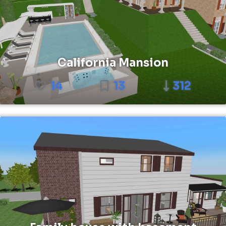
California Mansion
14
13
312