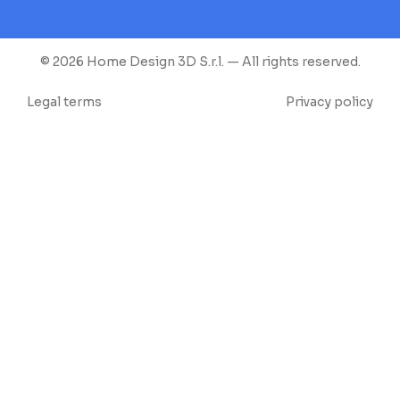
© 2026 Home Design 3D S.r.l. — All rights reserved.
Legal terms
Privacy policy