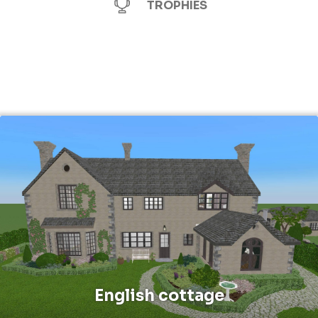
TROPHIES
English cottage