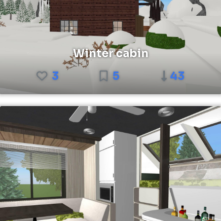
Winter cabin
3
5
43