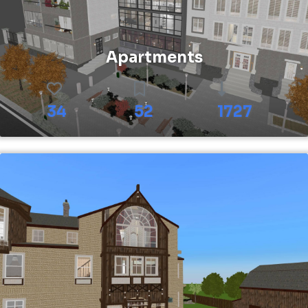
Apartments
34
52
1727