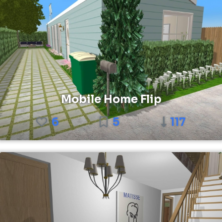
Mobile Home Flip
6
5
117