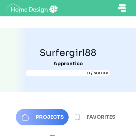
Surfergirl88
Apprentice
0 / 500 XP
PROJECTS
FAVORITES