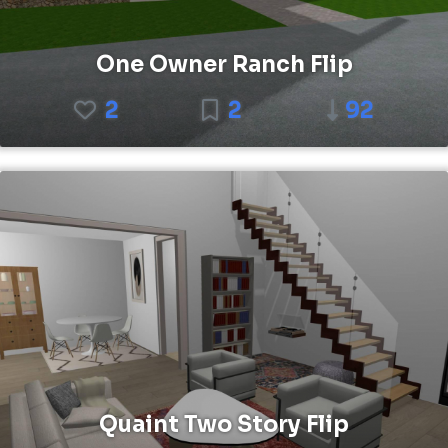
One Owner Ranch Flip
2
2
92
Quaint Two Story Flip