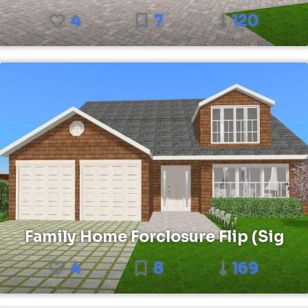
4
7
120
Family Home Forclosure Flip (Sig
4
8
169