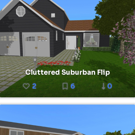
Cluttered Suburban Flip
2
6
0