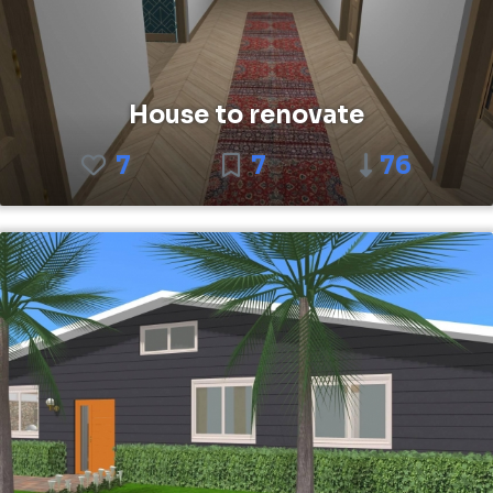
House to renovate
7
7
76