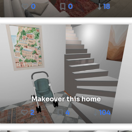
0
0
18
Makeover this home
2
4
104