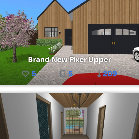
Brand New Fixer Upper
5
5
209