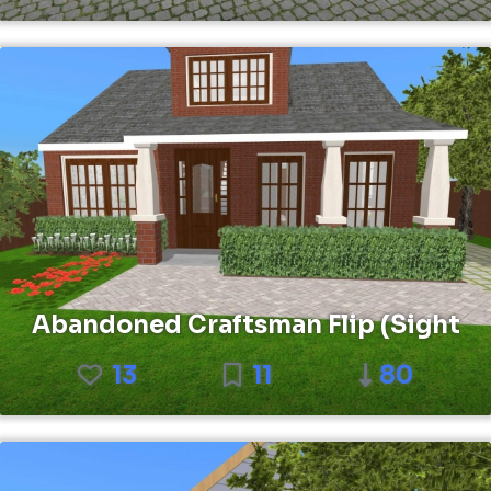
Abandoned Craftsman Flip (Sight
13
11
80