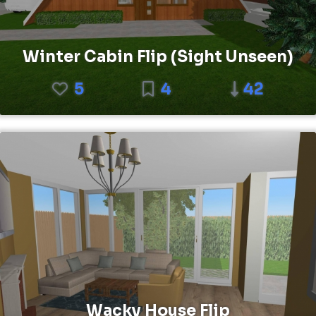
Winter Cabin Flip (Sight Unseen)
5
4
42
Wacky House Flip