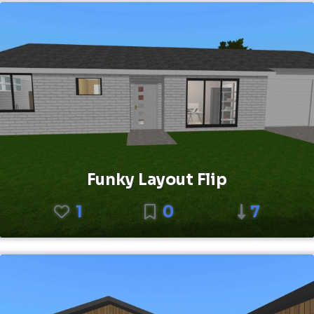
Funky Layout Flip
1
0
7