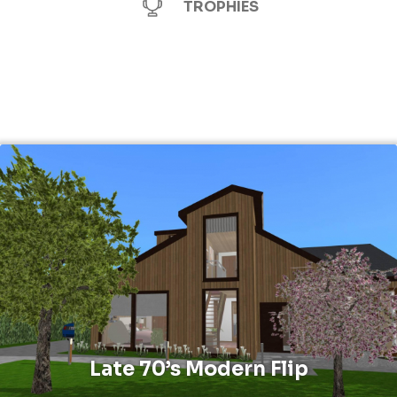
TROPHIES
Late 70’s Modern Flip