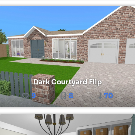
Dark Courtyard Flip
9
8
70