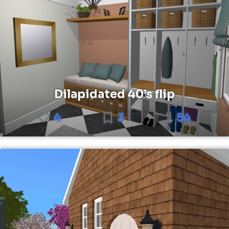
Dilapidated 40’s flip
4
3
54