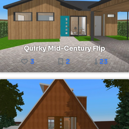
Quirky Mid-Century Flip
3
2
23