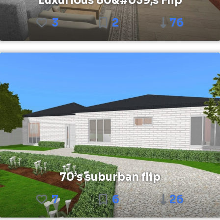
Luxurious 80&#039;s Flip
3
2
76
70’s suburban flip
7
6
26