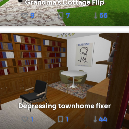
Grandma’s Cottage Flip
9
7
56
Depressing townhome fixer
1
1
44