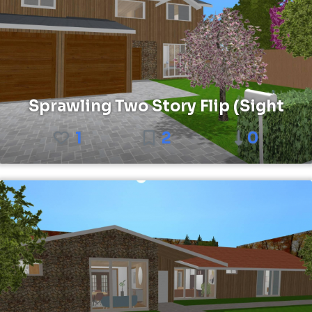
Sprawling Two Story Flip (Sight
1
2
0