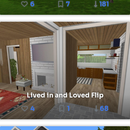
6
7
181
Lived in and Loved Flip
4
1
68