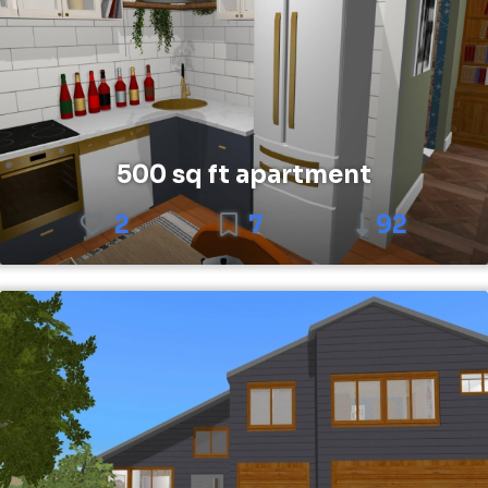
500 sq ft apartment
2
7
92