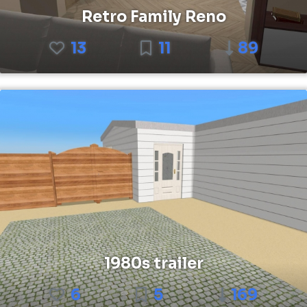
Retro Family Reno
13
11
89
1980s trailer
6
5
169