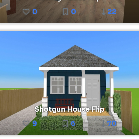
0
0
22
Shotgun House Flip
9
6
70