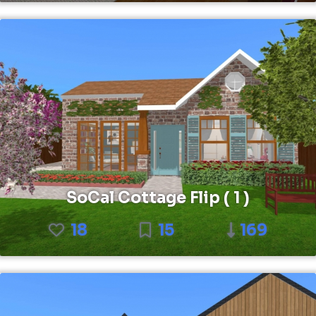
SoCal Cottage Flip ( 1 )
18
15
169