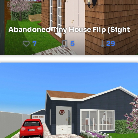
Abandoned Tiny House Flip (Sight
7
5
29