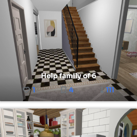
Help family of 6
1
4
111