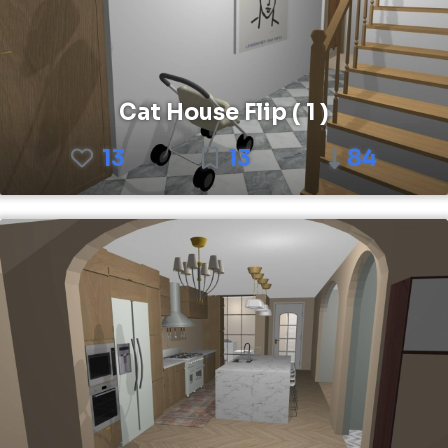
Cat House Flip ( 1 )
13
13
84