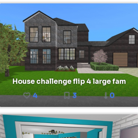
House challenge flip 4 large fam
4
3
0