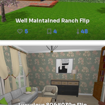
Well Maintained Ranch Flip
5
4
48