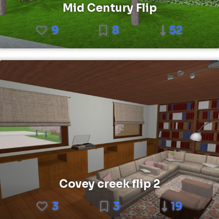
Mid Century Flip
9
8
52
Covey creek flip 2
3
3
19