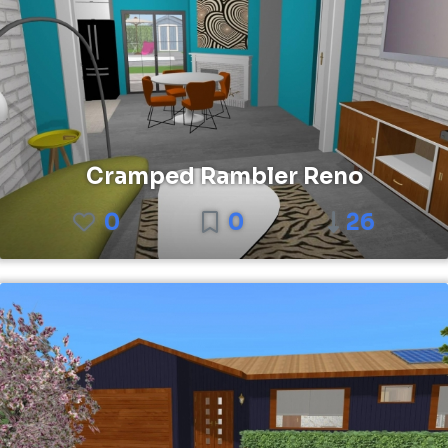
Cramped Rambler Reno
0
0
26