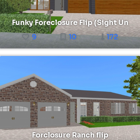
Funky Foreclosure Flip (Sight Un
9
10
172
Forclosure Ranch flip