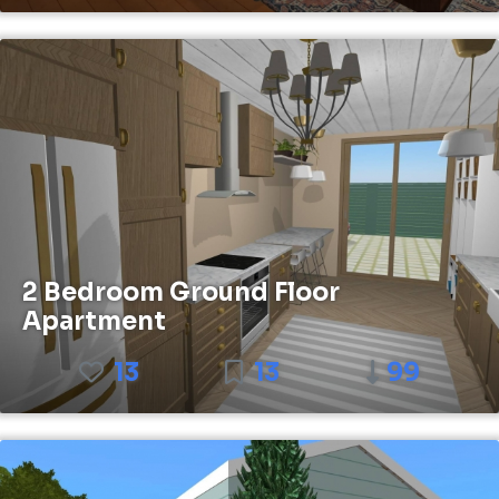
2 Bedroom Ground Floor
Apartment
13
13
99