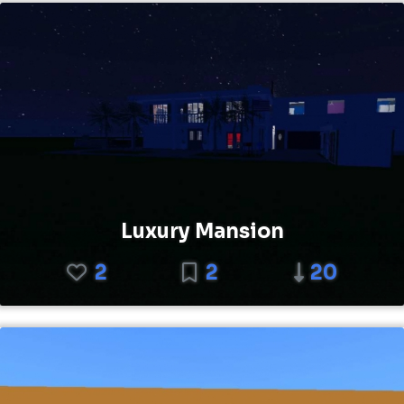
Luxury Mansion
2
2
20