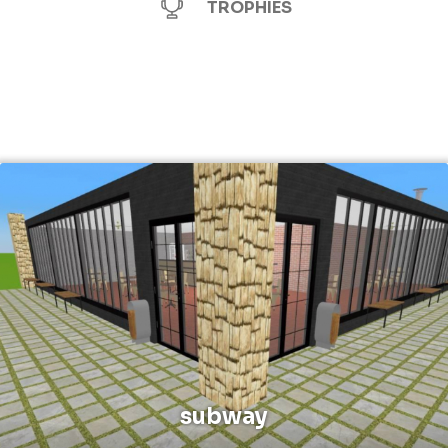
TROPHIES
subway