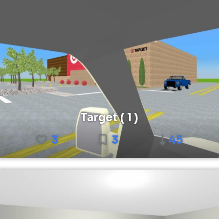
Target ( 1 )
3
3
45