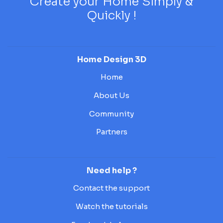
Create your Home Simply &
Quickly !
Home Design 3D
Home
About Us
Community
Partners
Need help ?
Contact the support
Watch the tutorials