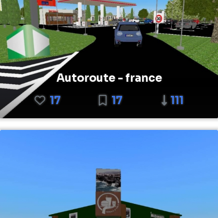
Autoroute - france
17
17
111