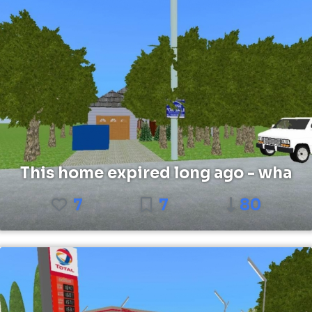
This home expired long ago - wha
7
7
80