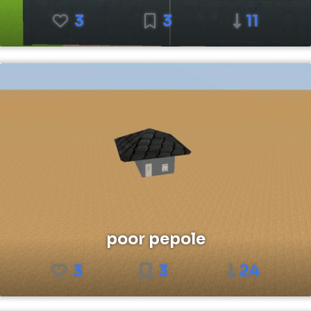
3
3
11
poor pepole
3
3
24