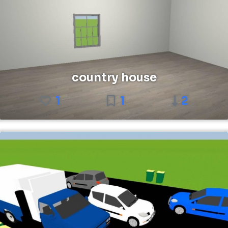
country house
1
1
2