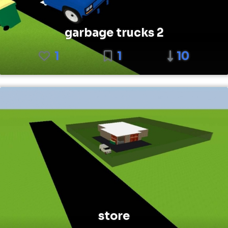
garbage trucks 2
1
1
10
store