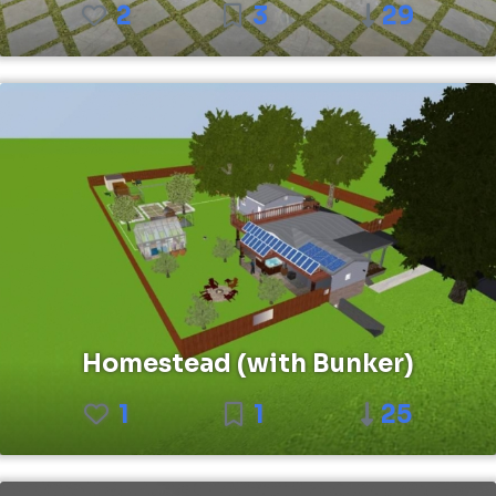
2
3
29
Homestead (with Bunker)
1
1
25