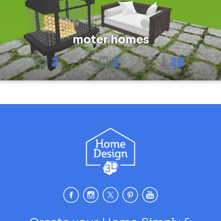
moter homes
2
2
28