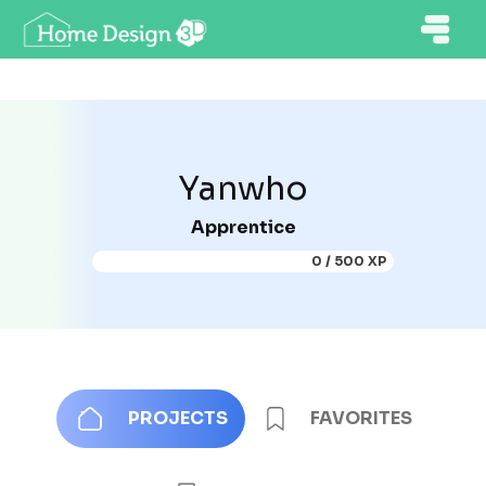
Yanwho
Apprentice
0 / 500 XP
PROJECTS
FAVORITES