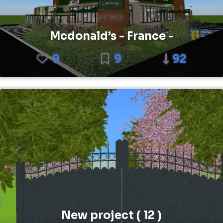
Mcdonald’s - France -
9
9
92
New project ( 12 )