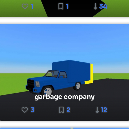
1
1
34
garbage company
3
2
12