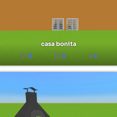
casa bonita
0
0
4