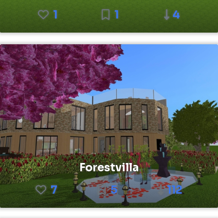
1
1
4
Forestvilla
7
5
112