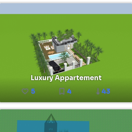
Luxury Appartement
5
4
43