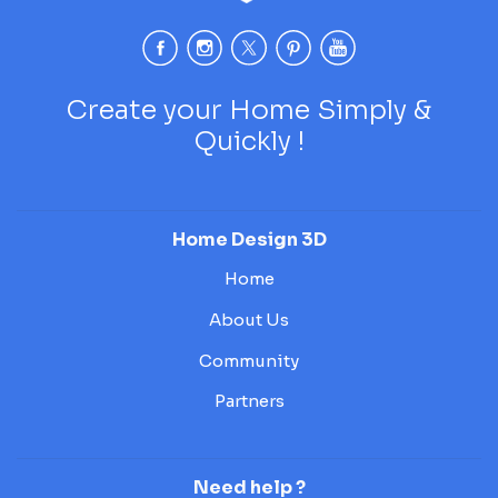
Create your Home Simply &
Quickly !
Home Design 3D
Home
About Us
Community
Partners
Need help ?