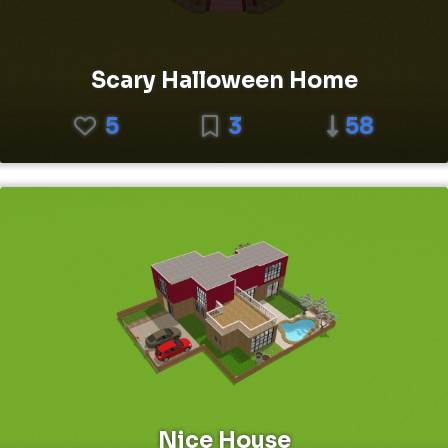
Scary Halloween Home
5
3
58
Nice House