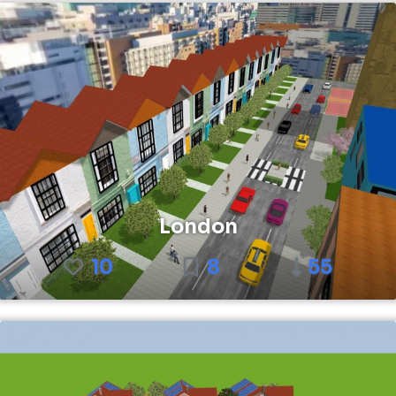
London
10
8
55