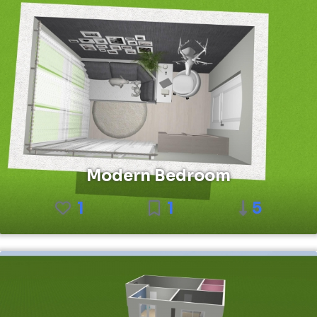
Modern Bedroom
1
1
5