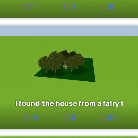
1
1
6
I found the house from a fairy i
4
2
21