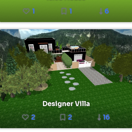
1
1
6
Designer Villa
2
2
16