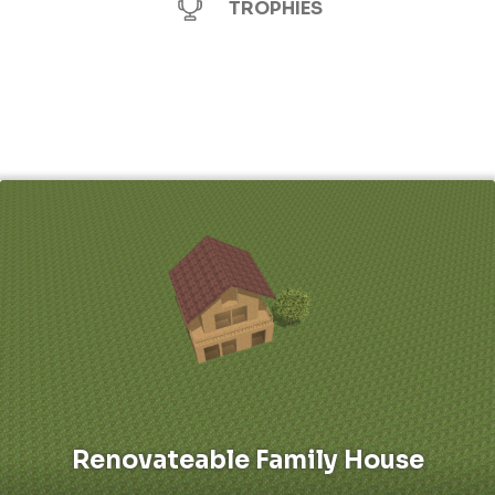
TROPHIES
Renovateable Family House