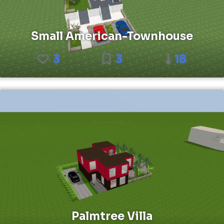
Small American-Townhouse
3
3
18
Palmtree Villa