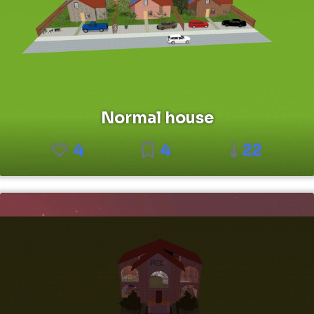
Normal house
4
4
22