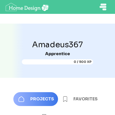
Amadeus367
Apprentice
0 / 500 XP
PROJECTS
FAVORITES