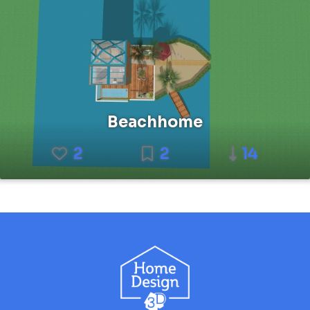
Beachhome
2
2
14