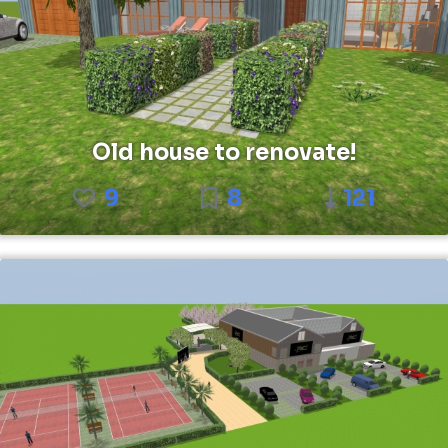
Old house to renovate!
9
8
121