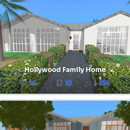
Hollywood Family Home
14
10
154