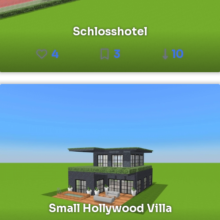
Schlosshotel
4
3
10
Small Hollywood Villa