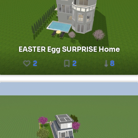
EASTER Egg SURPRISE Home
2
2
8