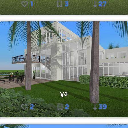
1
3
27
ya
2
2
39